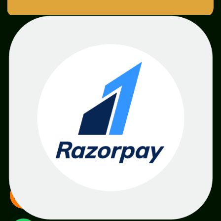
SME
TOOLKIT