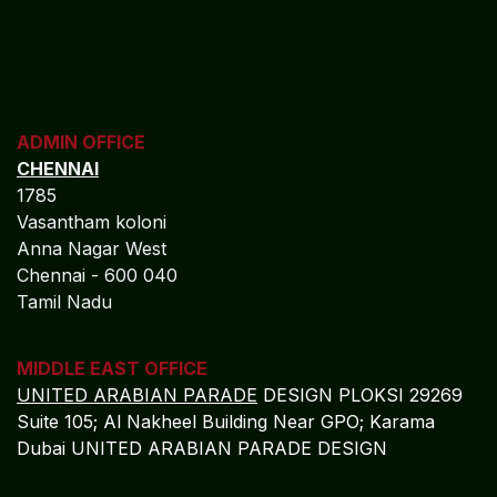
ADMIN OFFICE
CHENNAI
1785
Vasantham koloni
Anna Nagar West
Chennai - 600 040
Tamil Nadu
MIDDLE EAST OFFICE
UNITED ARABIAN PARADE
DESIGN PLOKSI 29269
Suite 105; Al Nakheel Building Near GPO; Karama
Dubai UNITED ARABIAN PARADE DESIGN