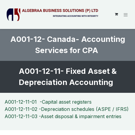
SKIP TO CONTENT
A001-12- Canada- Accounting
Services for CPA
A001-12-11- Fixed Asset &
Depreciation Accounting
A001-12-11-01 -Capital asset registers
A001-12-11-02 -Depreciation schedules (ASPE / IFRS)
A001-12-11-03 -Asset disposal & impairment entries