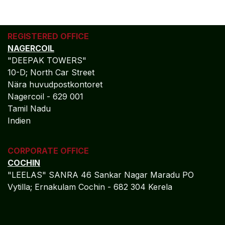
REGISTERED OFFICE
NAGERCOIL
"DEEPAK TOWERS"
10-D; North Car Street
Nära huvudpostkontoret
Nagercoil - 629 001
Tamil Nadu
Indien
CORPORATE OFFICE
COCHIN
"LEELAS" SANRA 46 Sankar Nagar Maradu PO
Vytilla; Ernakulam Cochin - 682 304 Kerela