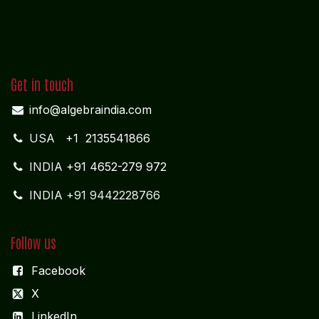
Get in touch
info@algebraindia.com
USA
+1 2135541866
INDIA
+91 4652-279 972
INDIA +91 9442228766
Follow us
Facebook
X
LinkedIn