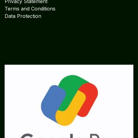
Privacy Statement
Terms and Conditions
Data Protection