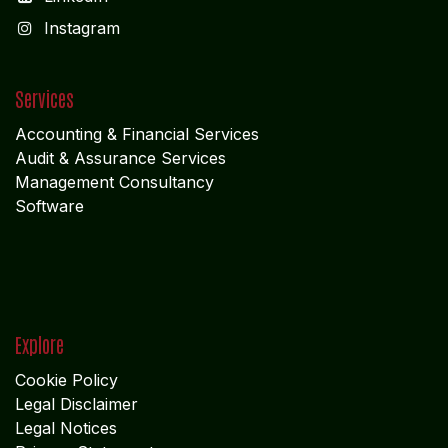
I
nstagram
Services
Accounting & Financial Service
s
Audit & Assurance Services
Management Consultancy
Software
Explore
Cookie Policy
Legal Disclaimer
Legal Notices