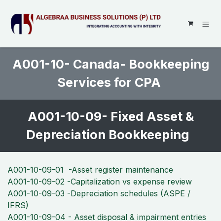
SKIP TO CONTENT
A001-10- Canada- Bookkeeping
Services for CPA
A001-10-09- Fixed Asset &
Depreciation Bookkeeping
A001-10-09-01 -Asset register maintenance
A001-10-09-02 -Capitalization vs expense review
A001-10-09-03 -Depreciation schedules (ASPE /
IFRS)
A001-10-09-04 - Asset disposal & impairment entries