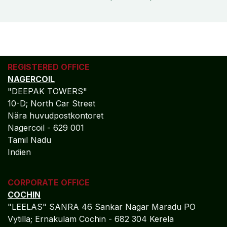
REGISTERED OFFICE
NAGERCOIL
"DEEPAK TOWERS"
10-D; North Car Street
Nära huvudpostkontoret
Nagercoil - 629 001
Tamil Nadu
Indien
CORPORATE OFFICE
COCHIN
"LEELAS" SANRA 46 Sankar Nagar Maradu PO
Vytilla; Ernakulam Cochin - 682 304 Kerela