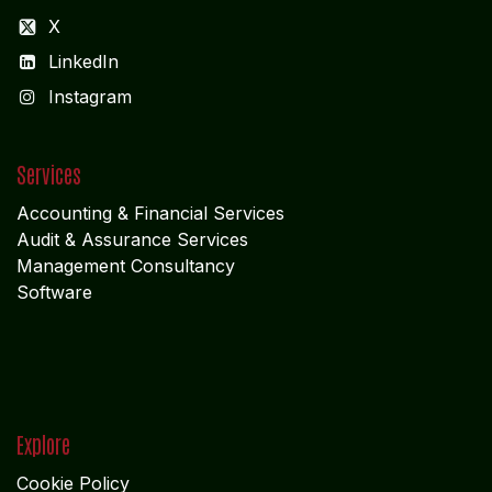
X
LinkedIn
I
nstagram
Services
Accounting & Financial Service
s
Audit & Assurance Services
Management Consultancy
Software
Explore
Cookie Policy