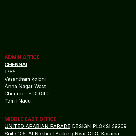
ADMIN OFFICE
CHENNAI
1785
Vasantham koloni
Anna Nagar West
Chennai - 600 040
Tamil Nadu
MIDDLE EAST OFFICE
UNITED ARABIAN PARADE
DESIGN PLOKSI 29269
Suite 105; Al Nakheel Building Near GPO; Karama