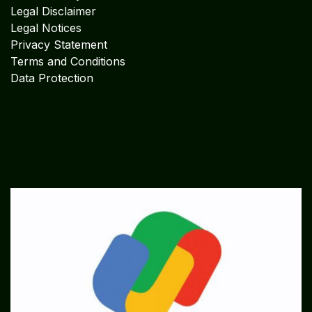
Legal Disclaimer
Legal Notices
Privacy Statement
Terms and Conditions
Data Protection