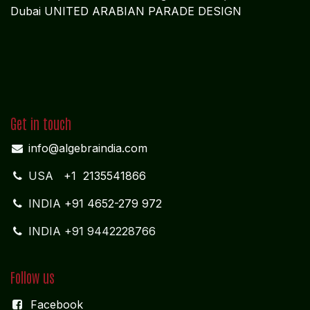
Dubai UNITED ARABIAN PARADE DESIGN
Get in touch
info@algebraindia.com
USA
+1 2135541866
INDIA
+91 4652-279 972
INDIA +91 9442228766
Follow us
Facebook