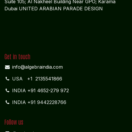
Suite 105; Al Nakheel Building Near GPO; Karama
Dubai UNITED ARABIAN PARADE DESIGN
Get in touch
info@algebraindia.com
USA
+1 2135541866
INDIA
+91 4652-279 972
INDIA +91 9442228766
Follow us