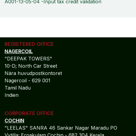
A001-13-05-04 -Input tax credit validation
REGISTERED OFFICE
NAGERCOIL
"DEEPAK TOWERS"
10-D; North Car Street
Nära huvudpostkontoret
Nagercoil - 629 001
Tamil Nadu
Indien
CORPORATE OFFICE
COCHIN
"LEELAS" SANRA 46 Sankar Nagar Maradu PO
Vytilla; Ernakulam Cochin - 682 304 Kerela