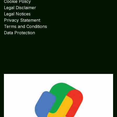
Cookie Policy
Legal Disclaimer
Legal Notices
Privacy Statement
Terms and Conditions
Data Protection