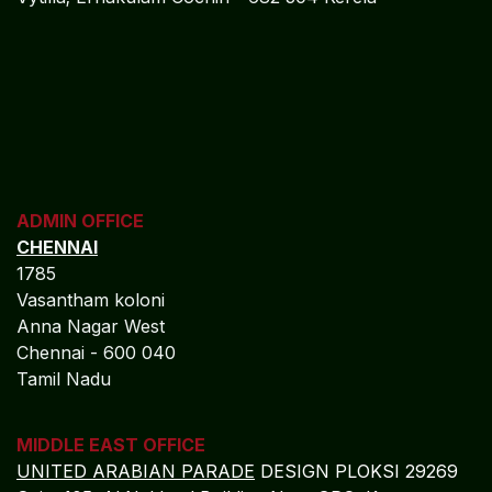
ADMIN OFFICE
CHENNAI
1785
Vasantham koloni
Anna Nagar West
Chennai - 600 040
Tamil Nadu
MIDDLE EAST OFFICE
UNITED ARABIAN PARADE
DESIGN PLOKSI 29269