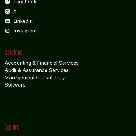
Facebook
X
LinkedIn
I
nstagram
Services
Accounting & Financial Service
s
Audit & Assurance Services
Management Consultancy
Software
Explore