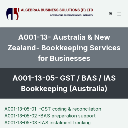
SKIP TO CONTENT
A001-13- Australia & New
Zealand- Bookkeeping Services
for Businesses ​
A001-13-05- GST / BAS / IAS
Bookkeeping (Australia)
A001-13-05-01 -GST coding & reconciliation
A001-13-05-02 -BAS preparation support
A001-13-05-03 -IAS instalment tracking