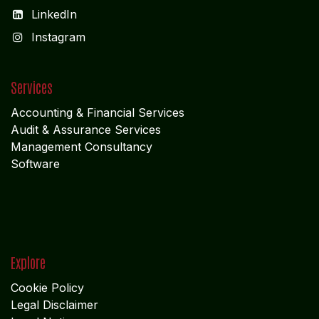
LinkedIn
I
nstagram
Services
Accounting & Financial Service
s
Audit & Assurance Services
Management Consultancy
Software
Explore
Cookie Policy
Legal Disclaimer