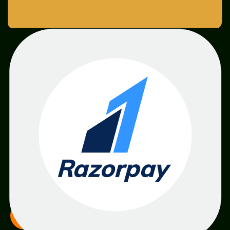
SME
TOOLKIT