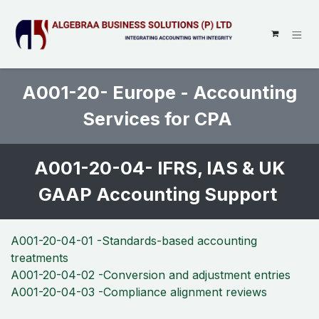
SKIP TO CONTENT
A001-20- Europe - Accounting
Services for CPA
A001-20-04- IFRS, IAS & UK
GAAP Accounting Support
A001-20-04-01 -Standards-based accounting
treatments
A001-20-04-02 -Conversion and adjustment entries
A001-20-04-03 -Compliance alignment reviews