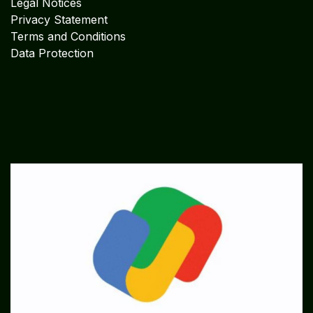
Legal Notices
Privacy Statement
Terms and Conditions
Data Protection