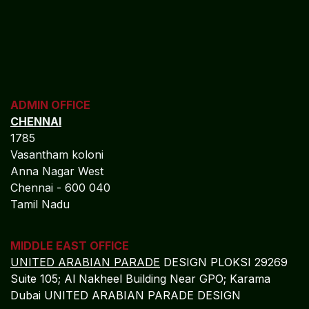
ADMIN OFFICE
CHENNAI
1785
Vasantham koloni
Anna Nagar West
Chennai - 600 040
Tamil Nadu
MIDDLE EAST OFFICE
UNITED ARABIAN PARADE
DESIGN PLOKSI 29269
Suite 105; Al Nakheel Building Near GPO; Karama
Dubai UNITED ARABIAN PARADE DESIGN