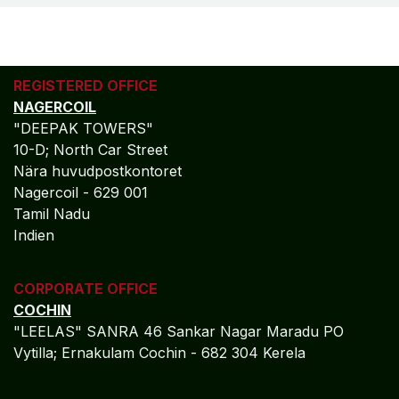
REGISTERED OFFICE
NAGERCOIL
"DEEPAK TOWERS"
10-D; North Car Street
Nära huvudpostkontoret
Nagercoil - 629 001
Tamil Nadu
Indien
CORPORATE OFFICE
COCHIN
"LEELAS" SANRA 46 Sankar Nagar Maradu PO
Vytilla; Ernakulam Cochin - 682 304 Kerela