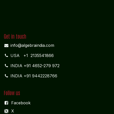
Get in touch
info@algebraindia.com
USA
+1 2135541866
INDIA
+91 4652-279 972
INDIA +91 9442228766
Follow us
Facebook
X