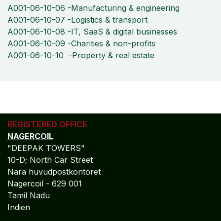
A001-06-10-06 -Manufacturing & engineering
A001-06-10-07 -Logistics & transport
A001-06-10-08 -IT, SaaS & digital businesses
A001-06-10-09 -Charities & non-profits
A001-06-10-10 -Property & real estate
REGISTERED OFFICE
NAGERCOIL
"DEEPAK TOWERS"
10-D; North Car Street
Nära huvudpostkontoret
Nagercoil - 629 001
Tamil Nadu
Indien