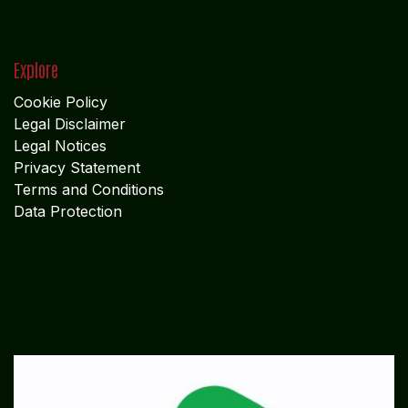
Explore
Cookie Policy
Legal Disclaimer
Legal Notices
Privacy Statement
Terms and Conditions
Data Protection