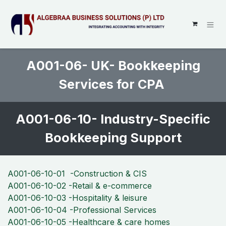
SKIP TO CONTENT
A001-06- UK- Bookkeeping
Services for CPA
A001-06-10- Industry-Specific
Bookkeeping Support
A001-06-10-01 -Construction & CIS
A001-06-10-02 -Retail & e-commerce
A001-06-10-03 -Hospitality & leisure
A001-06-10-04 -Professional Services
A001-06-10-05 -Healthcare & care homes