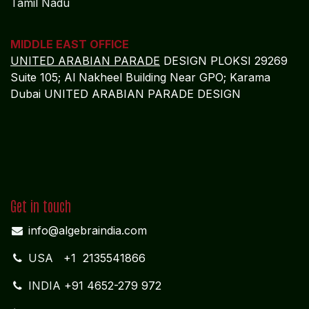
Tamil Nadu
MIDDLE EAST OFFICE
UNITED ARABIAN PARADE
DESIGN PLOKSI 29269
Suite 105; Al Nakheel Building Near GPO; Karama
Dubai UNITED ARABIAN PARADE DESIGN
Get in touch
info@algebraindia.com
USA
+1 2135541866
INDIA
+91 4652-279 972