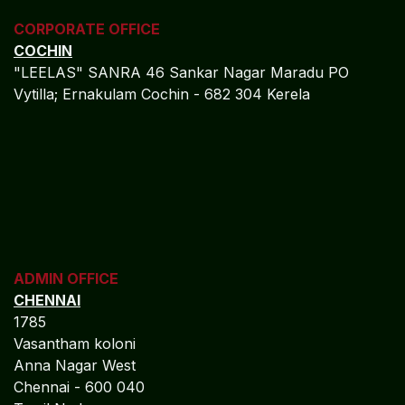
CORPORATE OFFICE
COCHIN
"LEELAS" SANRA 46 Sankar Nagar Maradu PO
Vytilla; Ernakulam Cochin - 682 304 Kerela
ADMIN OFFICE
CHENNAI
1785
Vasantham koloni
Anna Nagar West
Chennai - 600 040