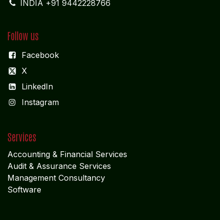
INDIA +91 9442228766
Follow us
Facebook
X
LinkedIn
I
nstagram
Services
Accounting & Financial Service
s
Audit & Assurance Services
Management Consultancy
Software