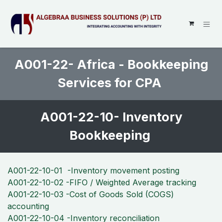
SKIP TO CONTENT
A001-22- Africa - Bookkeeping
Services for CPA
A001-22-10- Inventory
Bookkeeping
A001-22-10-01 -Inventory movement posting
A001-22-10-02 -FIFO / Weighted Average tracking
A001-22-10-03 -Cost of Goods Sold (COGS)
accounting
A001-22-10-04 -Inventory reconciliation