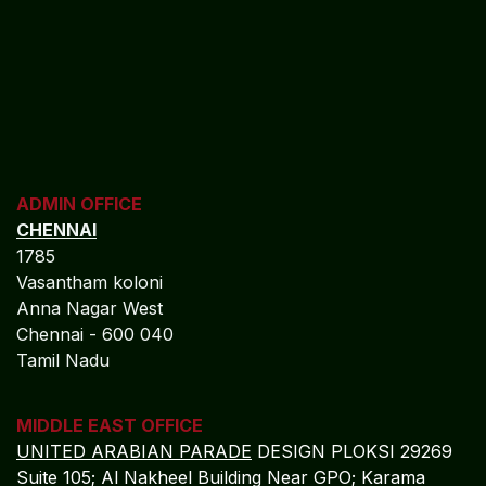
ADMIN OFFICE
CHENNAI
1785
Vasantham koloni
Anna Nagar West
Chennai - 600 040
Tamil Nadu
MIDDLE EAST OFFICE
UNITED ARABIAN PARADE
DESIGN PLOKSI 29269
Suite 105; Al Nakheel Building Near GPO; Karama