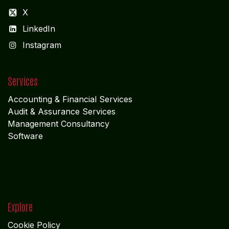
X
LinkedIn
I
nstagram
Services
Accounting & Financial Service
s
Audit & Assurance Services
Management Consultancy
Software
Explore
Cookie Policy