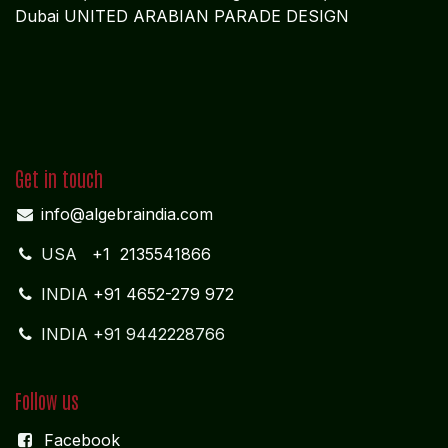
Dubai UNITED ARABIAN PARADE DESIGN
Get in touch
info@algebraindia.com
USA
+1 2135541866
INDIA
+91 4652-279 972
INDIA +91 9442228766
Follow us
Facebook