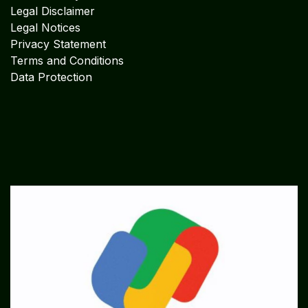
Legal Disclaimer
Legal Notices
Privacy Statement
Terms and Conditions
Data Protection