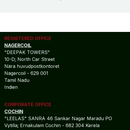
REGISTERED OFFICE
NAGERCOIL
"DEEPAK TOWERS"
10-D; North Car Street
Nära huvudpostkontoret
Nagercoil - 629 001
Tamil Nadu
Indien
CORPORATE OFFICE
COCHIN
"LEELAS" SANRA 46 Sankar Nagar Maradu PO
Vytilla; Ernakulam Cochin - 682 304 Kerela