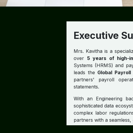
Executive 
Mrs. Kavitha is a special
over
5 years of high-i
Systems (HRMS) and payro
leads the
Global Payrol
partners' payroll opera
statements.
With an Engineering ba
sophisticated data ecosys
complex labor regulatio
partners with a seamless,