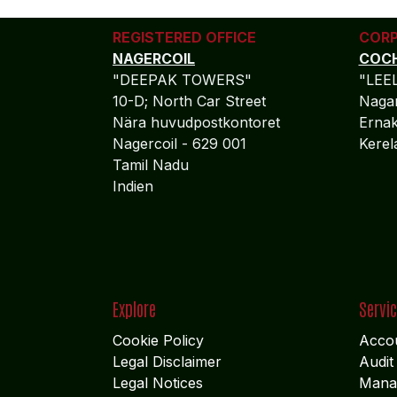
REGISTERED OFFICE
CORP
NAGERCOIL
COCH
"DEEPAK TOWERS"
"LEE
10-D; North Car Street
Nagar
Nära huvudpostkontoret
Ernak
Nagercoil - 629 001
Kere
Tamil Nadu
Indien
Explore
Servi
Cookie Policy
Accou
Legal Disclaimer
Audit
Legal Notices
Mana