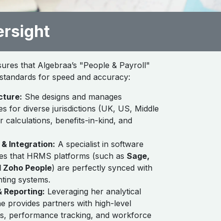
ersight
sures that Algebraa’s "People & Payroll"
l standards for speed and accuracy:
cture:
She designs and manages
s for diverse jurisdictions (UK, US, Middle
er calculations, benefits-in-kind, and
& Integration:
A specialist in software
es that HRMS platforms (such as
Sage,
d Zoho People
) are perfectly synced with
nting systems.
 Reporting:
Leveraging her analytical
e provides partners with high-level
ts, performance tracking, and workforce