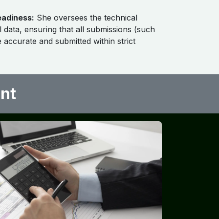
eadiness:
She oversees the technical
l data, ensuring that all submissions (such
e accurate and submitted within strict
nt