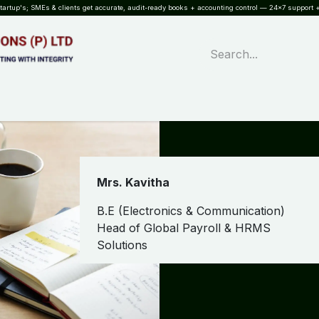
rtup's; SMEs & clients get accurate, audit-ready books + accounting control — 24×7 support +
WHAT?
SERVICES
SOFTWARE
INDUSTRIES
QUALITY
PARTNE
Mrs. Kavitha
B.E (Electronics & Communication)
Head of Global Payroll & HRMS
Solutions