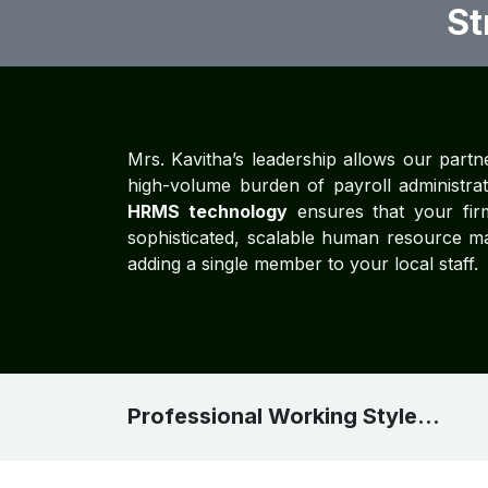
St
Mrs. Kavitha’s leadership allows our partne
high-volume burden of payroll administrati
HRMS technology
ensures that your firm
sophisticated, scalable human resource m
adding a single member to your local staff.
Professional Working Style...