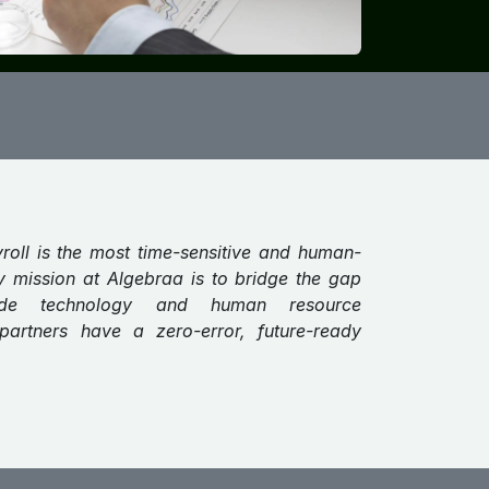
yroll is the most time-sensitive and human-
y mission at Algebraa is to bridge the gap
rade technology and human resource
partners have a zero-error, future-ready