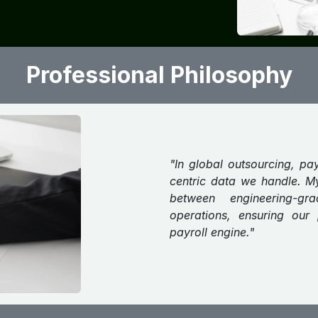
Professional Philosophy
"In global outsourcing, pa
centric data we handle. M
between engineering-g
operations, ensuring our 
payroll engine."