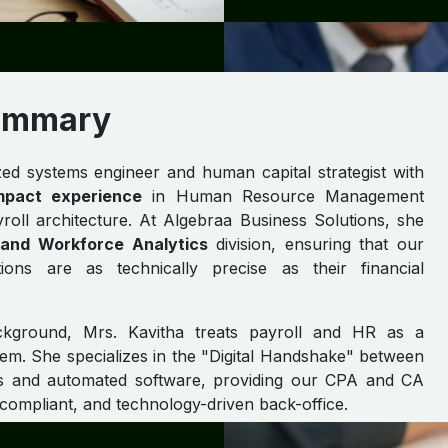
Summary
ized systems engineer and human capital strategist with
mpact experience
in Human Resource Management
ll architecture. At Algebraa Business Solutions, she
l and Workforce Analytics
division, ensuring that our
tions are as technically precise as their financial
ckground, Mrs. Kavitha treats payroll and HR as a
tem. She specializes in the "Digital Handshake" between
ns and automated software, providing our CPA and CA
 compliant, and technology-driven back-office.