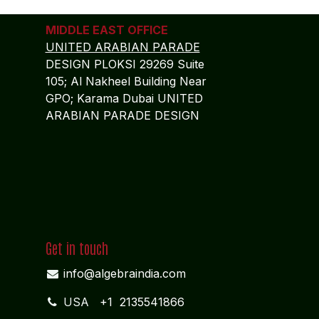
MIDDLE EAST OFFICE
UNITED ARABIAN PARADE
DESIGN PLOKSI 29269 Suite
105; Al Nakheel Building Near
GPO; Karama Dubai UNITED
ARABIAN PARADE DESIGN
Get in touch
info@algebraindia.com
USA
+1 2135541866