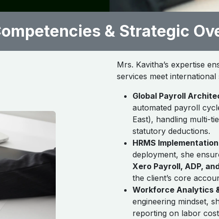
ompetencies & Strategic Ov
Mrs. Kavitha’s expertise en
services meet internationa
Global Payroll Archite
automated payroll cycle
East), handling multi-ti
statutory deductions.
HRMS Implementation 
deployment, she ensur
Xero Payroll, ADP, an
the client’s core accou
Workforce Analytics &
engineering mindset, sh
reporting on labor cos