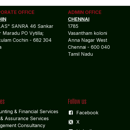
ORATE OFFICE
ADMIN OFFICE
IN
CHENNAI
LAS" SANRA 46 Sankar
1785
 Maradu PO Vytilla;
Vasantham koloni
ulam Cochin - 682 304
Anna Nagar West
la
Chennai - 600 040
Tamil Nadu
ces
Follow us
nting & Financial Service
s
Facebook
 & Assurance Services
X
gement Consultancy