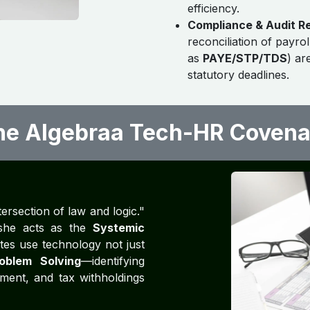
efficiency.
Compliance & Audit R
reconciliation of payrol
as
PAYE/STP/TDS
) ar
statutory deadlines.
he Algebraa Tech-HR Covena
tersection of law and logic."
, she acts as the
Systemic
tes use technology not just
oblem Solving
—identifying
ment, and tax withholdings