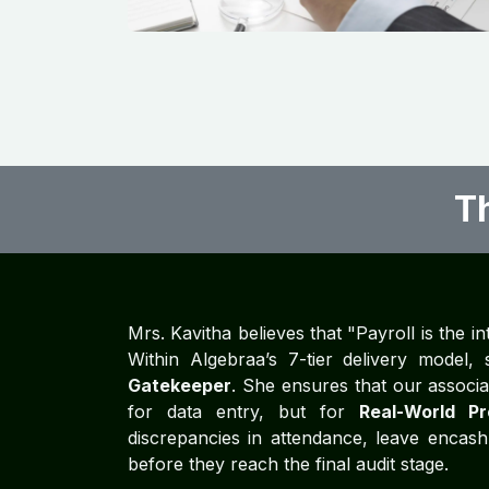
T
Mrs. Kavitha believes that "Payroll is the in
Within Algebraa’s 7-tier delivery model
Gatekeeper
. She ensures that our associa
for data entry, but for
Real-World Pr
discrepancies in attendance, leave encash
before they reach the final audit stage.