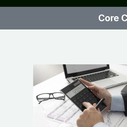
Core C