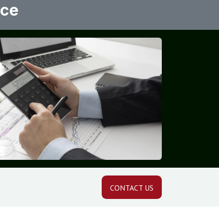
ice
CONTACT US