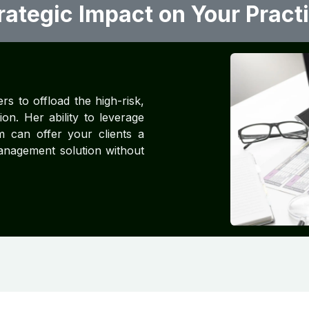
rategic Impact on Your Pract
rs to offload the high-risk,
on. Her ability to leverage
 can offer your clients a
anagement solution without