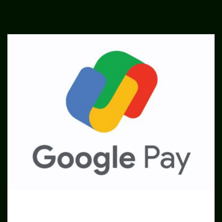
SME
TOOLKIT