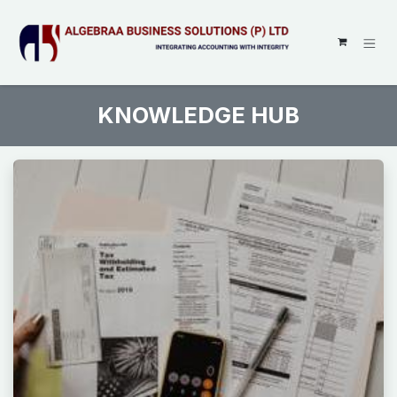
SKIP TO CONTENT
KNOWLEDGE HUB