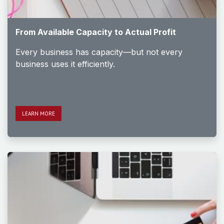
From Available Capacity to Actual Profit
Every business has capacity—but not every
business uses it efficiently.
LEAR​​​​N MORE