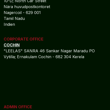
10-D; North Car Street
Nära huvudpostkontoret
Nagercoil - 629 001
Tamil Nadu
Indien
CORPORATE OFFICE
COCHIN
"LEELAS" SANRA 46 Sankar Nagar Maradu PO
Vytilla; Ernakulam Cochin - 682 304 Kerela
ADMIN OFFICE