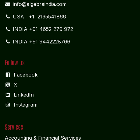
info@algebraindia.com
USA
+1 2135541866
INDIA
+91 4652-279 972
INDIA +91 9442228766
Follow us
Facebook
X
LinkedIn
I
nstagram
Services
Accounting & Financial Service
s