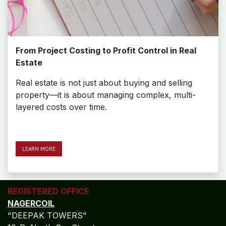
From Project Costing to Profit Control in Real
Estate
Real estate is not just about buying and selling
property—it is about managing complex, multi-
layered costs over time.
LEAR​​​​N MORE
REGISTERED OFFICE
NAGERCOIL
"DEEPAK TOWERS"