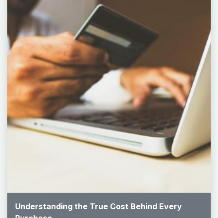
Understanding the True Cost Behind Every