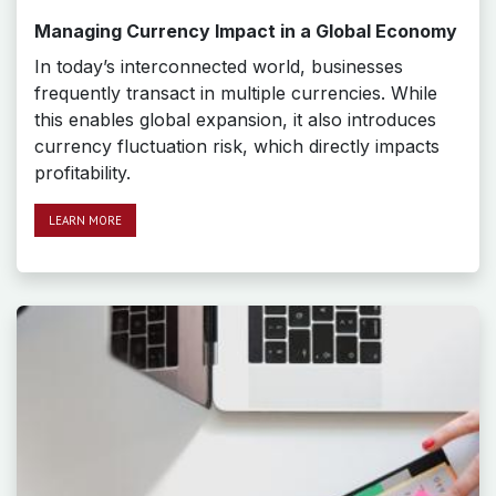
Managing Currency Impact in a Global Economy
In today’s interconnected world, businesses
frequently transact in multiple currencies. While
this enables global expansion, it also introduces
currency fluctuation risk, which directly impacts
profitability.
LEAR​​​​N MORE