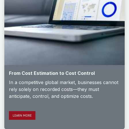
From Cost Estimation to Cost Control
In a competitive global market, businesses cannot
rely solely on recorded costs—they must
anticipate, control, and optimize costs.
LEARN M​​​​ORE