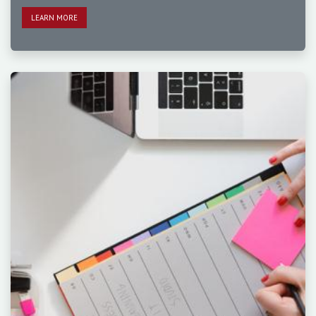
LEAR​​​​N MORE