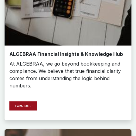
ALGEBRAA Financial Insights & Knowledge Hub
At ALGEBRAA, we go beyond bookkeeping and
compliance. We believe that true financial clarity
comes from understanding the logic behind
numbers.
LEARN MO​​​​RE