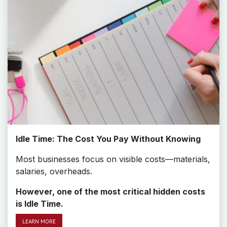
Idle Time: The Cost You Pay Without Knowing
Most businesses focus on visible costs—materials,
salaries, overheads.
However, one of the most critical hidden costs
is Idle Time.
LEAR​​​​N MORE