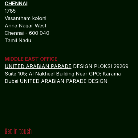
CHENNAI
1785
Vasantham koloni
Anna Nagar West
Chennai - 600 040
Tamil Nadu
MIDDLE EAST OFFICE
UNITED ARABIAN PARADE
DESIGN PLOKSI 29269
Suite 105; Al Nakheel Building Near GPO; Karama
Dubai UNITED ARABIAN PARADE DESIGN
Get in touch