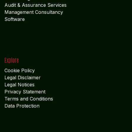
Audit & Assurance Services
Management Consultancy
Software
Explore
Cookie Policy
Legal Disclaimer
Legal Notices
Privacy Statement
Terms and Conditions
Data Protection