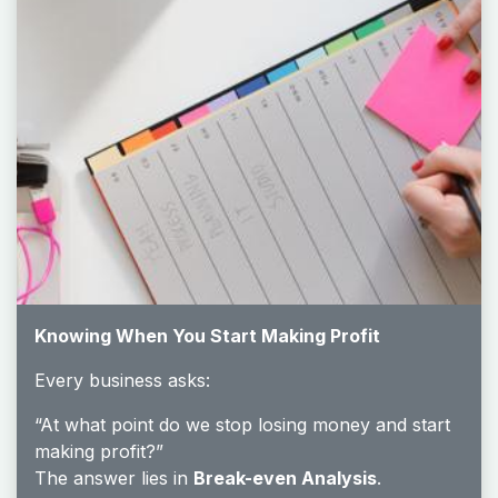
Knowing When You Start Making Profit
Every business asks:
“At what point do we stop losing money and start
making profit?”
The answer lies in
Break-even Analysis
.