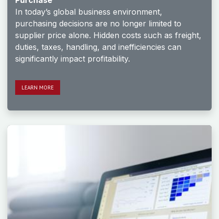
Purchase
In today’s global business environment,
purchasing decisions are no longer limited to
supplier price alone. Hidden costs such as freight,
duties, taxes, handling, and inefficiencies can
significantly impact profitability.
LE​​​​ARN MORE