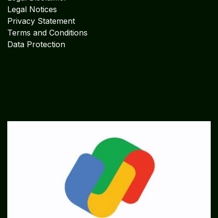
Legal Notices
Privacy Statement
Terms and Conditions
Data Protection