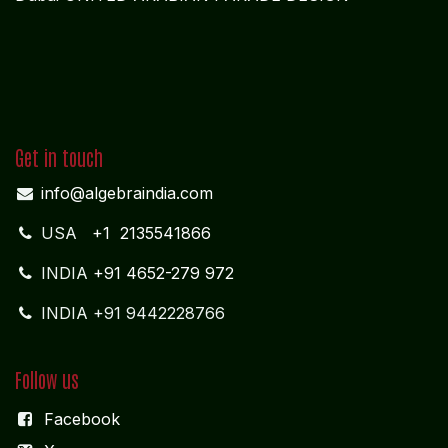
Get in touch
info@algebraindia.com
USA
+1 2135541866
INDIA
+91 4652-279 972
INDIA +91 9442228766
Follow us
Facebook