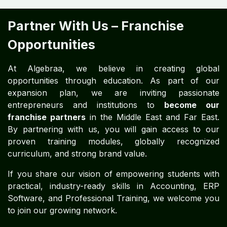
Partner With Us – Franchise
Opportunities
At Algebraa, we believe in creating global
opportunities through education. As part of our
expansion plan, we are inviting passionate
entrepreneurs and institutions to
become our
franchise partners
in the Middle East and Far East.
By partnering with us, you will gain access to our
proven training modules, globally recognized
curriculum, and strong brand value.
If you share our vision of empowering students with
practical, industry-ready skills in Accounting, ERP
Software, and Professional Training, we welcome you
to join our growing network.