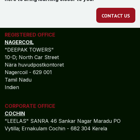
CONTACT US
REGISTERED OFFICE
NAGERCOIL
"DEEPAK TOWERS"
10-D; North Car Street
Nära huvudpostkontoret
Nagercoil - 629 001
Tamil Nadu
Indien
CORPORATE OFFICE
COCHIN
"LEELAS" SANRA 46 Sankar Nagar Maradu PO
Vytilla; Ernakulam Cochin - 682 304 Kerela