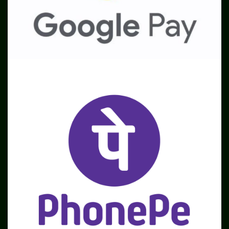
SME
TOOLKIT