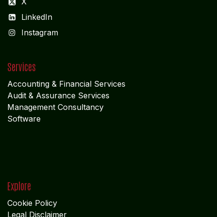
X
LinkedIn
I
nstagram
Services
Accounting & Financial Service
s
Audit & Assurance Services
Management Consultancy
Software
Explore
Cookie Policy
Legal Disclaimer