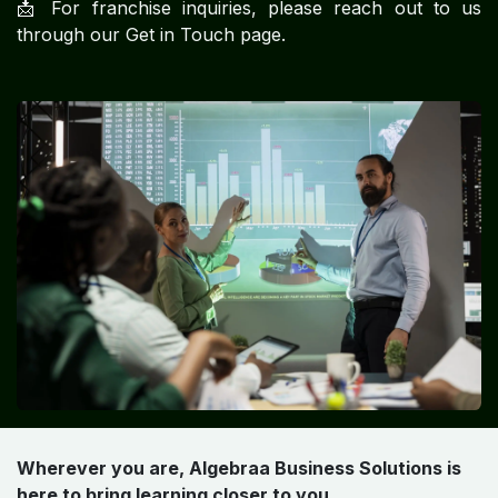
📩 For franchise inquiries, please reach out to us
through our Get in Touch page.
Wherever you are, Algebraa Business Solutions is
here to bring learning closer to you.