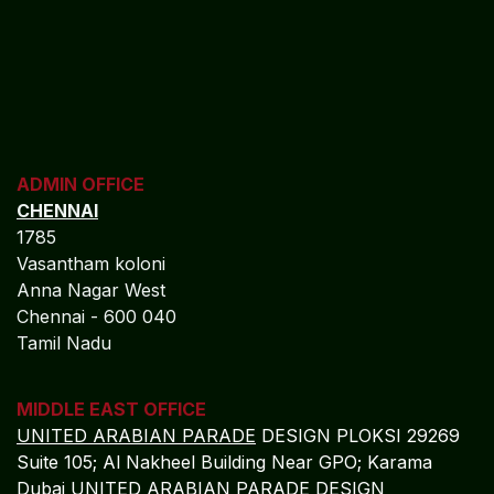
ADMIN OFFICE
CHENNAI
1785
Vasantham koloni
Anna Nagar West
Chennai - 600 040
Tamil Nadu
MIDDLE EAST OFFICE
UNITED ARABIAN PARADE
DESIGN PLOKSI 29269
Suite 105; Al Nakheel Building Near GPO; Karama
Dubai UNITED ARABIAN PARADE DESIGN