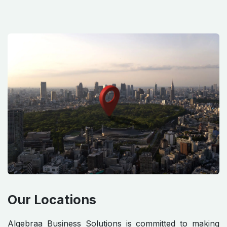
Our Locations
Algebraa Business Solutions is committed to making