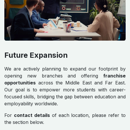
Future Expansion
We are actively planning to expand our footprint by
opening new branches and offering
franchise
opportunities
across the Middle East and Far East.
Our goal is to empower more students with career-
focused skills, bridging the gap between education and
employability worldwide.
For
contact details
of each location, please refer to
the section below.