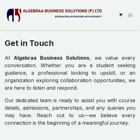
SKIP TO CONTENT
Get in Touch
At
Algebraa Business Solutions
, we value every
conversation. Whether you are a student seeking
guidance, a professional looking to upskill, or an
organization exploring collaboration opportunities, we
are here to listen and respond.
Our dedicated team is ready to assist you with course
details, admissions, partnerships, and any queries you
may have. Reach out to us—we believe every
connection is the beginning of a meaningful journey.