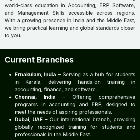
world-class education in Accounting, ERP Software,
and Management Skills accessible across regions.
With a growing presence in India and the Middle East,
we bring practical learning and global standards closer
to you.
Current Branches
Ernakulam, India
– Serving as a hub for students
in Kerala, delivering hands-on training in
accounting, finance, and software.
Chennai, India
– Offering comprehensive
programs in accounting and ERP, designed to
meet the needs of aspiring professionals.
Dubai, UAE
– Our international branch, providing
globally recognized training for students and
professionals in the Middle East.