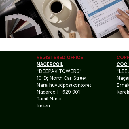
REGISTERED OFFICE
CORP
NAGERCOIL
COCH
"DEEPAK TOWERS"
"LEE
10-D; North Car Street
Nagar
Nära huvudpostkontoret
Ernak
Nagercoil - 629 001
Kere
Tamil Nadu
Indien