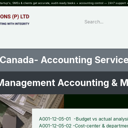
rtup's; SMEs & clients get accurate, audit-ready books + accounting control — 24×7 support +
WHAT?
SERVICES
SOFTWARE
INDUSTRIES
QUALITY
PARTNE
 Canada- Accounting Service
Management Accounting & MI
A001-12-05-01 -Budget vs actual analys
A001-12-05-02 -Cost-center & departmen