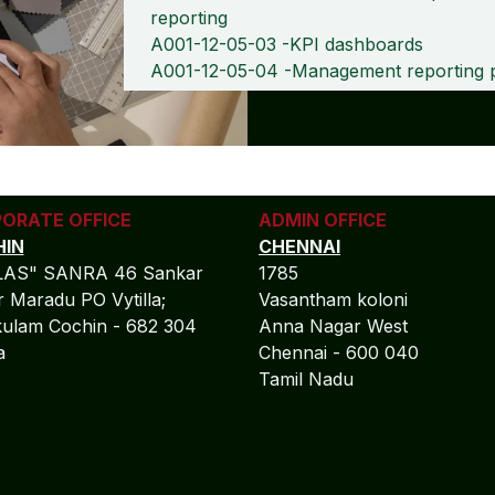
reporting
A001-12-05-03 -KPI dashboards
A001-12-05-04 -Management reporting 
ORATE OFFICE
ADMIN OFFICE
IN
CHENNAI
LAS" SANRA 46 Sankar
1785
 Maradu PO Vytilla;
Vasantham koloni
ulam Cochin - 682 304
Anna Nagar West
la
Chennai - 600 040
Tamil Nadu