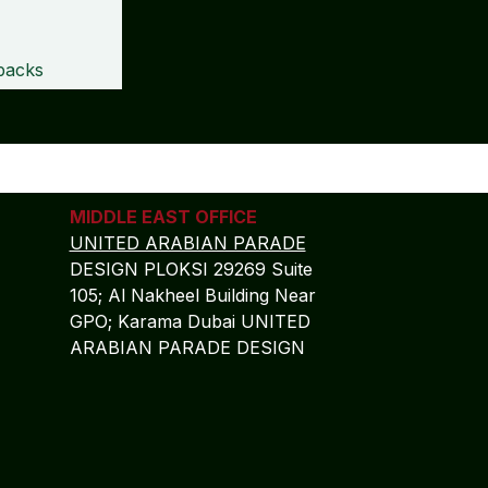
packs
MIDDLE EAST OFFICE
UNITED ARABIAN PARADE
DESIGN PLOKSI 29269 Suite
105; Al Nakheel Building Near
GPO; Karama Dubai UNITED
ARABIAN PARADE DESIGN