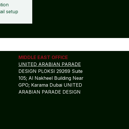
tion
ail setup
MIDDLE EAST OFFICE
UNITED ARABIAN PARADE
DESIGN PLOKSI 29269 Suite
105; Al Nakheel Building Near
GPO; Karama Dubai UNITED
ARABIAN PARADE DESIGN