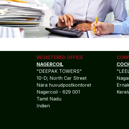
REGISTERED OFFICE
CORP
NAGERCOIL
COCH
"DEEPAK TOWERS"
"LEE
10-D; North Car Street
Nagar
Nära huvudpostkontoret
Ernak
Nagercoil - 629 001
Kere
Tamil Nadu
Indien