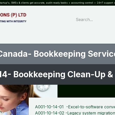
rtup's; SMEs & clients get accurate, audit-ready books + accounting control — 24×7 support +
WHAT?
SERVICES
SOFTWARE
INDUSTRIES
QUALITY
PARTNE
Canada- Bookkeeping Servic
14- Bookkeeping Clean-Up &
A001-10-14-01 -Excel-to-software conv
A001-10-14-02 -Legacy system migratio