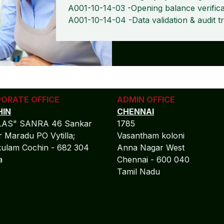
A001-10-14-03 -Opening balance verifica
A001-10-14-04 -Data validation & audit tr
ORATE OFFICE
ADMIN OFFICE
IN
CHENNAI
LAS" SANRA 46 Sankar
1785
 Maradu PO Vytilla;
Vasantham koloni
ulam Cochin - 682 304
Anna Nagar West
la
Chennai - 600 040
Tamil Nadu