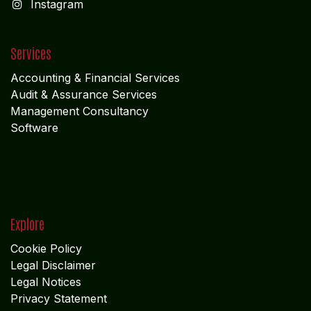
I
nstagram
Services
Accounting & Financial Service
s
Audit & Assurance Services
Management Consultancy
Software
Explore
Cookie Policy
Legal Disclaimer
Legal Notices
Privacy Statement