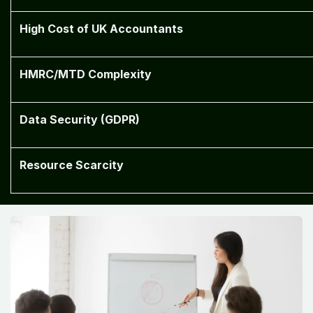
High Cost of UK Accountants
HMRC/MTD Complexity
Data Security (GDPR)
Resource Scarcity