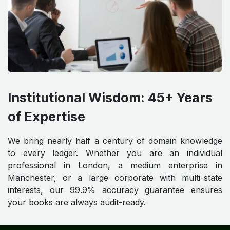
Institutional Wisdom: 45+ Years
of Expertise
We bring nearly half a century of domain knowledge
to every ledger. Whether you are an individual
professional in London, a medium enterprise in
Manchester, or a large corporate with multi-state
interests, our 99.9% accuracy guarantee ensures
your books are always audit-ready.