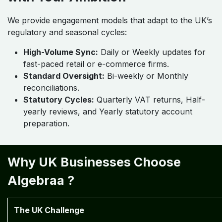
We provide engagement models that adapt to the UK’s
regulatory and seasonal cycles:
High-Volume Sync:
Daily or Weekly updates for
fast-paced retail or e-commerce firms.
Standard Oversight:
Bi-weekly or Monthly
reconciliations.
Statutory Cycles:
Quarterly VAT returns, Half-
yearly reviews, and Yearly statutory account
preparation.
Why UK Businesses Choose
Algebraa ?
The UK Challenge