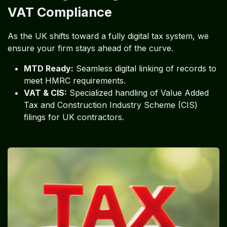
VAT Compliance
As the UK shifts toward a fully digital tax system, we
ensure your firm stays ahead of the curve.
MTD Ready:
Seamless digital linking of records to
meet HMRC requirements.
VAT & CIS:
Specialized handling of Value Added
Tax and Construction Industry Scheme (CIS)
filings for UK contractors.