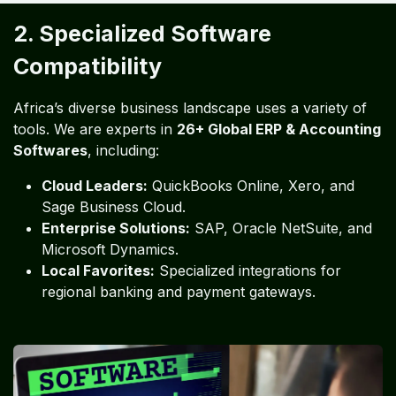
2. Specialized Software
Compatibility
Africa’s diverse business landscape uses a variety of
tools. We are experts in
26+ Global ERP & Accounting
Softwares
, including:
Cloud Leaders:
QuickBooks Online, Xero, and
Sage Business Cloud.
Enterprise Solutions:
SAP, Oracle NetSuite, and
Microsoft Dynamics.
Local Favorites:
Specialized integrations for
regional banking and payment gateways.