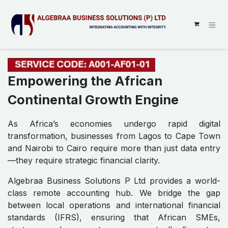
SKIP TO CONTENT
Empowering the African
Continental Growth Engine
As Africa’s economies undergo rapid digital
transformation, businesses from Lagos to Cape Town
and Nairobi to Cairo require more than just data entry
—they require strategic financial clarity.
Algebraa Business Solutions P Ltd provides a world-
class remote accounting hub. We bridge the gap
between local operations and international financial
standards (IFRS), ensuring that African SMEs,