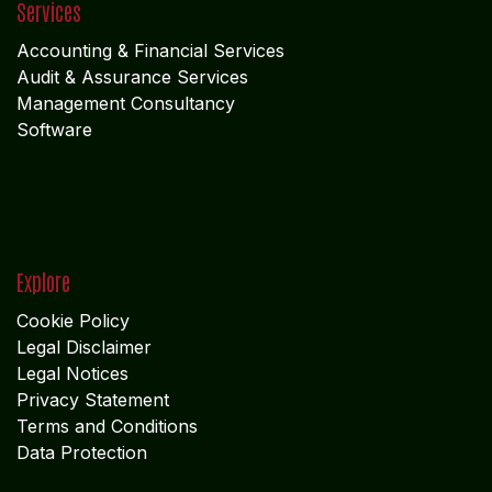
Services
Accounting & Financial Service
s
Audit & Assurance Services
Management Consultancy
Software
Explore
Cookie Policy
Legal Disclaimer
Legal Notices
Privacy Statement
Terms and Conditions
Data Protection