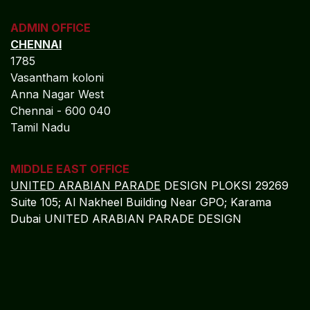
ADMIN OFFICE
CHENNAI
1785
Vasantham koloni
Anna Nagar West
Chennai - 600 040
Tamil Nadu
MIDDLE EAST OFFICE
UNITED ARABIAN PARADE
DESIGN PLOKSI 29269
Suite 105; Al Nakheel Building Near GPO; Karama
Dubai UNITED ARABIAN PARADE DESIGN