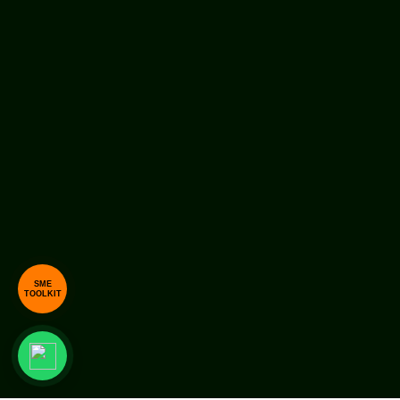
SME
TOOLKIT