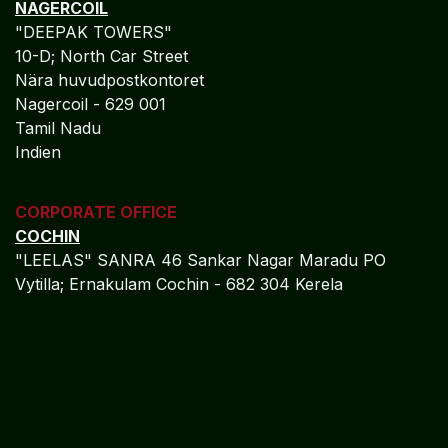
NAGERCOIL
"DEEPAK TOWERS"
10-D; North Car Street
Nära huvudpostkontoret
Nagercoil - 629 001
Tamil Nadu
Indien
CORPORATE OFFICE
COCHIN
"LEELAS" SANRA 46 Sankar Nagar Maradu PO
Vytilla; Ernakulam Cochin - 682 304 Kerela