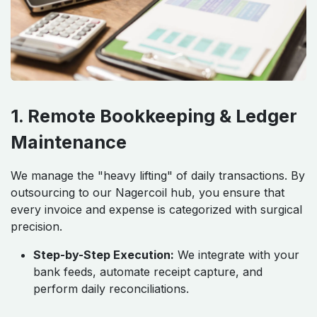
1. Remote Bookkeeping & Ledger
Maintenance
We manage the "heavy lifting" of daily transactions. By
outsourcing to our Nagercoil hub, you ensure that
every invoice and expense is categorized with surgical
precision.
Step-by-Step Execution:
We integrate with your
bank feeds, automate receipt capture, and
perform daily reconciliations.