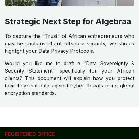
Strategic Next Step for Algebraa
To capture the "Trust" of African entrepreneurs who
may be cautious about offshore security, we should
highlight your Data Privacy Protocols.
Would you like me to draft a "Data Sovereignty &
Security Statement" specifically for your African
clients? This document will explain how you protect
their financial data against cyber threats using global
encryption standards.
REGISTERED OFFICE