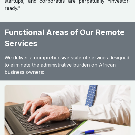
startups, and corporates are perpetually "investor-
ready."
Functional Areas of Our Remote
Services
We deliver a comprehensive suite of services designed
to eliminate the administrative burden on African
business owners: