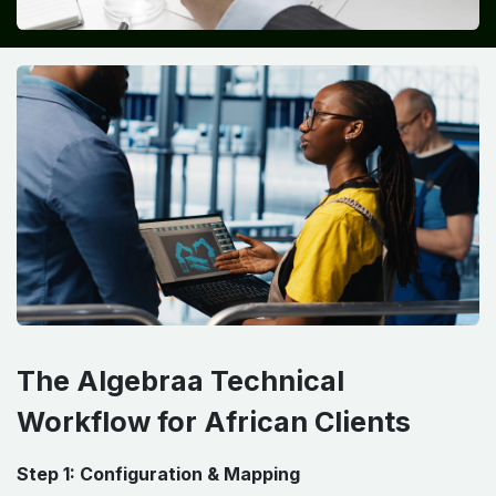
The Algebraa Technical
Workflow for African Clients
Step 1: Configuration & Mapping