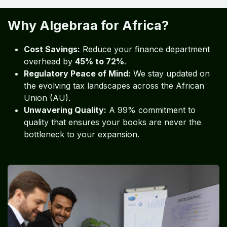
Why Algebraa for Africa?
Cost Savings:
Reduce your finance department
overhead by
45% to 72%
.
Regulatory Peace of Mind:
We stay updated on
the evolving tax landscapes across the African
Union (AU).
Unwavering Quality:
A 99% commitment to
quality that ensures your books are never the
bottleneck to your expansion.