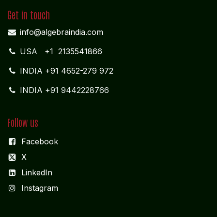
Get in touch
info@algebraindia.com
USA
+1 2135541866
INDIA
+91 4652-279 972
INDIA +91 9442228766
Follow us
Facebook
X
LinkedIn
I
nstagram