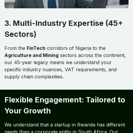
3. Multi-Industry Expertise (45+
Sectors)
From the
FinTech
corridors of Nigeria to the
Agriculture and Mining
sectors across the continent,
our 45-year legacy means we understand your
specific industry nuances, VAT requirements, and
supply chain complexities.
Flexible Engagement: Tailored to
Your Growth
We understand that a startup in Rwanda has different
needs than a corporate entity in South Africa. Our