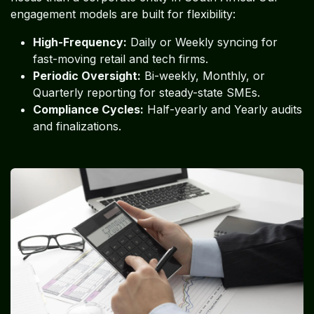
engagement models are built for flexibility:
High-Frequency:
Daily or Weekly syncing for
fast-moving retail and tech firms.
Periodic Oversight:
Bi-weekly, Monthly, or
Quarterly reporting for steady-state SMEs.
Compliance Cycles:
Half-yearly and Yearly audits
and finalizations.