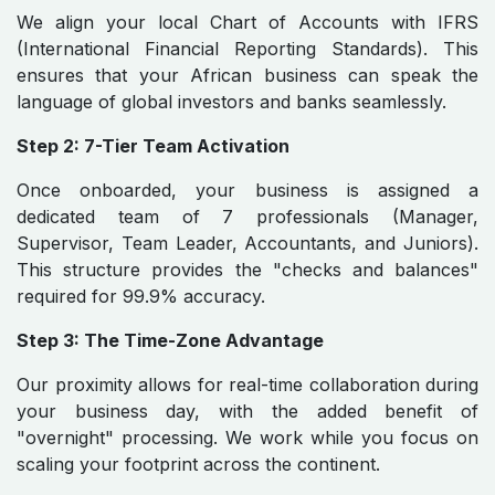
We align your local Chart of Accounts with IFRS
(International Financial Reporting Standards). This
ensures that your African business can speak the
language of global investors and banks seamlessly.
Step 2: 7-Tier Team Activation
Once onboarded, your business is assigned a
dedicated team of 7 professionals (Manager,
Supervisor, Team Leader, Accountants, and Juniors).
This structure provides the "checks and balances"
required for 99.9% accuracy.
Step 3: The Time-Zone Advantage
Our proximity allows for real-time collaboration during
your business day, with the added benefit of
"overnight" processing. We work while you focus on
scaling your footprint across the continent.