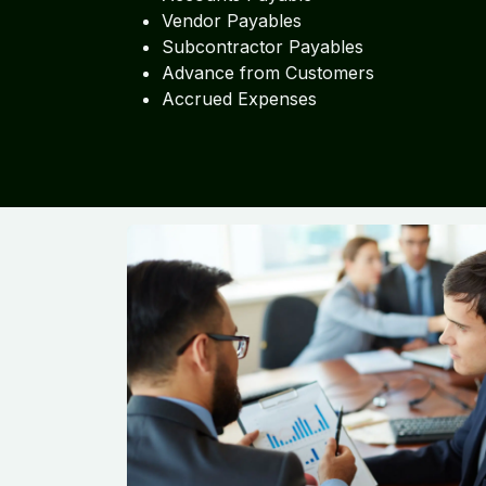
Vendor Payables
Subcontractor Payables
Advance from Customers
Accrued Expenses