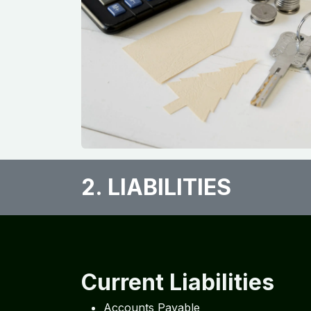
2. LIABILITIES​
Current Liabilities
Accounts Payable