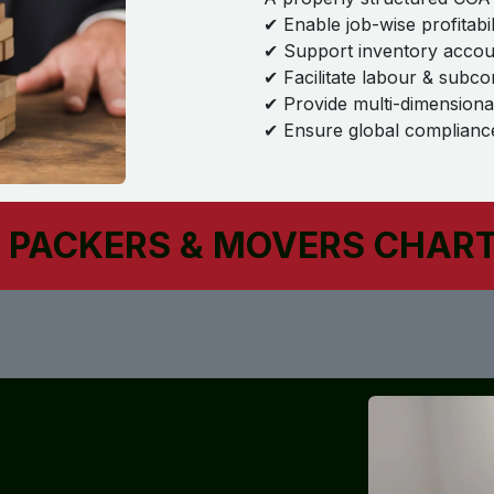
✔ Enable job-wise profitabil
✔ Support inventory accoun
✔ Facilitate labour & subco
✔ Provide multi-dimensiona
✔ Ensure global compliance
 PACKERS & MOVERS CHAR