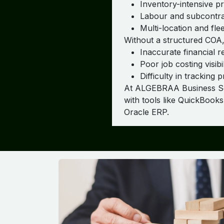
Inventory-intensive p
Labour and subcontra
Multi-location and fl
Without a structured COA,
Inaccurate financial r
Poor job costing visibil
Difficulty in tracking pr
At ALGEBRAA Business Solu
with tools like QuickBook
Oracle ERP.