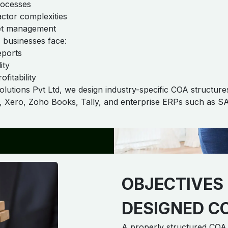
rocesses
ctor complexities
eet management
 businesses face:
eports
ity
ofitability
tions Pvt Ltd, we design industry-specific COA structures
s, Xero, Zoho Books, Tally, and enterprise ERPs such as S
OBJECTIVES 
DESIGNED C
A properly structured COA