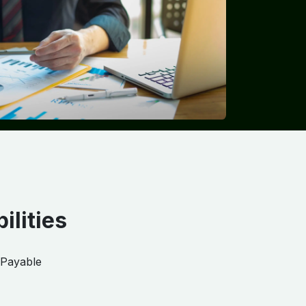
ilities
 Payable