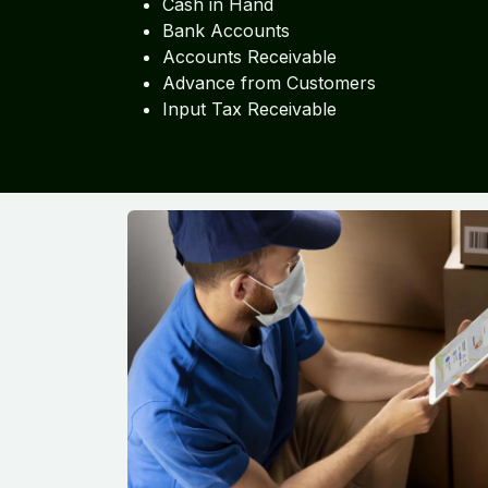
Cash in Hand
Bank Accounts
Accounts Receivable
Advance from Customers
Input Tax Receivable