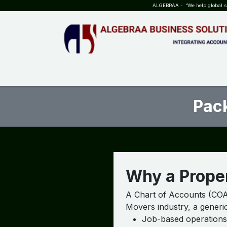
SKIP TO CONTENT
ALGEBRAA - “We help global sta
HOME
ABOUT US
TEAM
INSIGHTS
WHO?WHY?
Pack
Why a Proper
A Chart of Accounts (COA)
Movers industry, a generic
Job-based operations