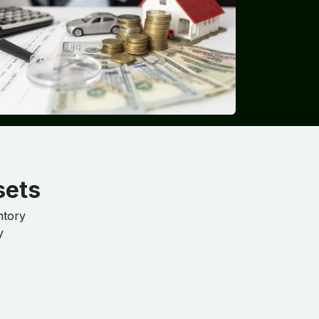
sets
ntory
y