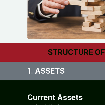
STRUCTURE OF
1. ASSETS​
Current Assets