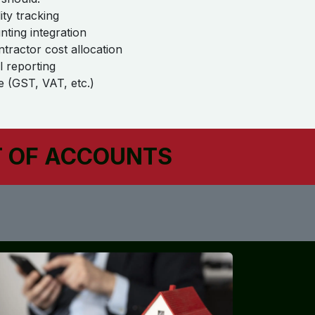
ity tracking
ting integration
ntractor cost allocation
l reporting
 (GST, VAT, etc.)
T OF ACCOUNTS