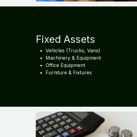
Fixed Assets
Vehicles (Trucks, Vans)
Machinery & Equipment
Office Equipment
Furniture & Fixtures