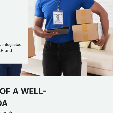
 integrated
AP and
OF A WELL-
OA
 should: