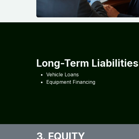
Long-Term Liabilities
Vehicle Loans
Equipment Financing
3. EQUITY