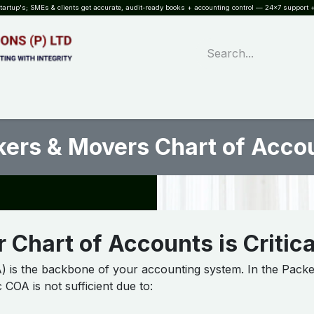
rtup's; SMEs & clients get accurate, audit-ready books + accounting control — 24×7 support +
WHAT?
SERVICES
SOFTWARE
INDUSTRIES
QUALITY
PARTNE
ers & Movers Chart of Accou
 Chart of Accounts is Critica
 is the backbone of your accounting system. In the Packe
 COA is not sufficient due to: