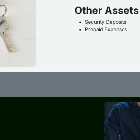
Other Assets
Security Deposits
Prepaid Expenses