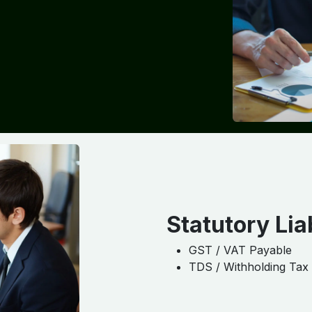
Statutory Liab
GST / VAT Payable
TDS / Withholding Tax