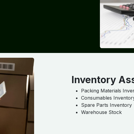
Inventory As
Packing Materials Inve
Consumables Inventor
Spare Parts Inventory
Warehouse Stock