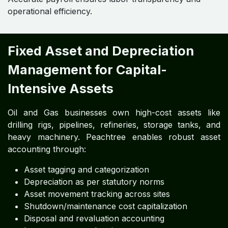
operational efficiency.
Fixed Asset and Depreciation
Management for Capital-
Intensive Assets
Oil and Gas businesses own high-cost assets like
drilling rigs, pipelines, refineries, storage tanks, and
heavy machinery. Peachtree enables robust asset
accounting through:
Asset tagging and categorization
Depreciation as per statutory norms
Asset movement tracking across sites
Shutdown/maintenance cost capitalization
Disposal and revaluation accounting