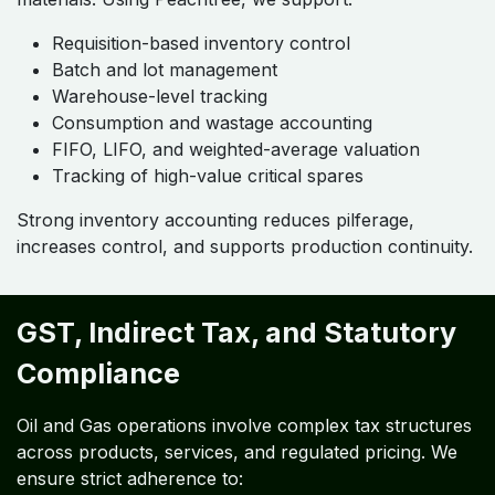
Requisition-based inventory control
Batch and lot management
Warehouse-level tracking
Consumption and wastage accounting
FIFO, LIFO, and weighted-average valuation
Tracking of high-value critical spares
Strong inventory accounting reduces pilferage,
increases control, and supports production continuity.
GST, Indirect Tax, and Statutory
Compliance
Oil and Gas operations involve complex tax structures
across products, services, and regulated pricing. We
ensure strict adherence to: