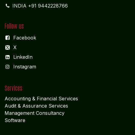
INDIA +91 9442228766
Follow us
Facebook
X
LinkedIn
I
nstagram
Services
Accounting & Financial Service
s
Audit & Assurance Services
Management Consultancy
Software