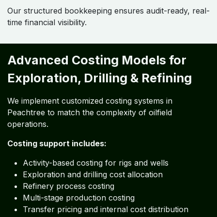
Our structured bookkeeping ensures audit-ready, real-
time financial visibility.
Advanced Costing Models for
Exploration, Drilling & Refining
We implement customized costing systems in
Peachtree to match the complexity of oilfield
operations.
Costing support includes:
Activity-based costing for rigs and wells
Exploration and drilling cost allocation
Refinery process costing
Multi-stage production costing
Transfer pricing and internal cost distribution