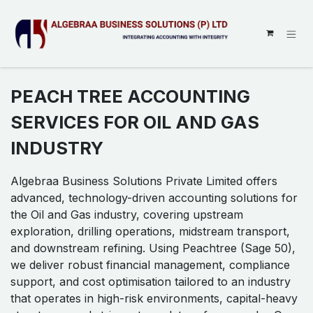
SKIP TO CONTENT
PEACH TREE ACCOUNTING
SERVICES FOR OIL AND GAS
INDUSTRY
Algebraa Business Solutions Private Limited offers
advanced, technology-driven accounting solutions for
the Oil and Gas industry, covering upstream
exploration, drilling operations, midstream transport,
and downstream refining. Using Peachtree (Sage 50),
we deliver robust financial management, compliance
support, and cost optimisation tailored to an industry
that operates in high-risk environments, capital-heavy