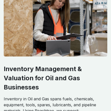
Inventory Management &
Valuation for Oil and Gas
Businesses
Inventory in Oil and Gas spans fuels, chemicals,
equipment, tools, spares, lubricants, and pipeline
materials. Using Peachtree, we support: