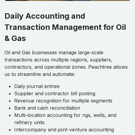
Daily Accounting and
Transaction Management for Oil
& Gas
Oil and Gas businesses manage large-scale
transactions across multiple regions, suppliers,
contractors, and operational zones. Peachtree allows
us to streamline and automate:
Daily journal entries
Supplier and contractor bill posting
Revenue recognition for multiple segments
Bank and cash reconciliation
Multi-location accounting for rigs, wells, and
refinery units
Intercompany and joint-venture accounting