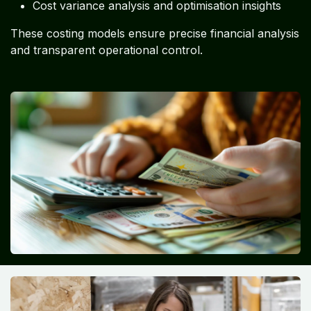
Cost variance analysis and optimisation insights
These costing models ensure precise financial analysis
and transparent operational control.