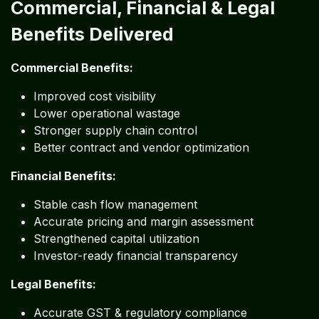
Commercial, Financial & Legal
Benefits Delivered
Commercial Benefits:
Improved cost visibility
Lower operational wastage
Stronger supply chain control
Better contract and vendor optimization
Financial Benefits:
Stable cash flow management
Accurate pricing and margin assessment
Strengthened capital utilization
Investor-ready financial transparency
Legal Benefits:
Accurate GST & regulatory compliance