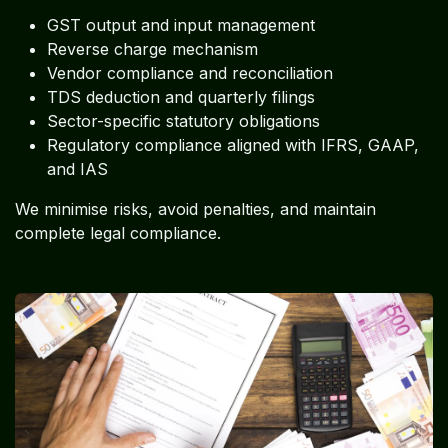
GST output and input management
Reverse charge mechanism
Vendor compliance and reconciliation
TDS deduction and quarterly filings
Sector-specific statutory obligations
Regulatory compliance aligned with IFRS, GAAP,
and IAS
We minimise risks, avoid penalties, and maintain
complete legal compliance.