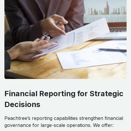
Financial Reporting for Strategic
Decisions
Peachtree’s reporting capabilities strengthen financial
governance for large-scale operations. We offer: