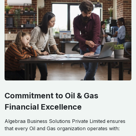
Commitment to Oil & Gas
Financial Excellence
Algebraa Business Solutions Private Limited ensures
that every Oil and Gas organization operates with: