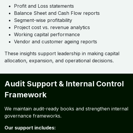
Profit and Loss statements
Balance Sheet and Cash Flow reports
Segment-wise profitability
Project cost vs. revenue analytics
Working capital performance
Vendor and customer ageing reports
These insights support leadership in making capital
allocation, expansion, and operational decisions.
Audit Support & Internal Control
Framework
We maintain audit-ready books and strengthen internal
governance frameworks.
Our support includes: