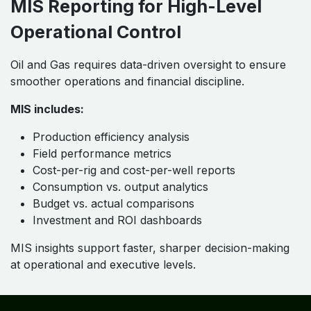
MIS Reporting for High-Level
Operational Control
Oil and Gas requires data-driven oversight to ensure
smoother operations and financial discipline.
MIS includes:
Production efficiency analysis
Field performance metrics
Cost-per-rig and cost-per-well reports
Consumption vs. output analytics
Budget vs. actual comparisons
Investment and ROI dashboards
MIS insights support faster, sharper decision-making
at operational and executive levels.