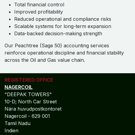
Total financial control
Improved profitability
Reduced operational and compliance risks
Scalable systems for long-term expansion
Data-backed decision-making strength
Our Peachtree (Sage 50) accounting services
reinforce operational discipline and financial stability
across the Oil and Gas value chain.
REGISTERED OFFICE
NAGERCOIL
"DEEPAK TOWERS"
10-D; North Car Street
Nära huvudpostkontoret
Nagercoil - 629 001
Tamil Nadu
Indien