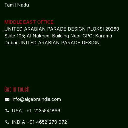
Tamil Nadu
MIDDLE EAST OFFICE
UNITED ARABIAN PARADE
DESIGN PLOKSI 29269
Suite 105; Al Nakheel Building Near GPO; Karama
Dubai UNITED ARABIAN PARADE DESIGN
Get in touch
info@algebraindia.com
USA
+1 2135541866
INDIA
+91 4652-279 972