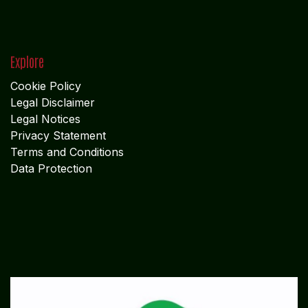
Explore
Cookie Policy
Legal Disclaimer
Legal Notices
Privacy Statement
Terms and Conditions
Data Protection