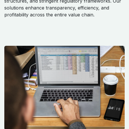
structures, and stringent regulatory frameworks. Our
solutions enhance transparency, efficiency, and
profitability across the entire value chain.