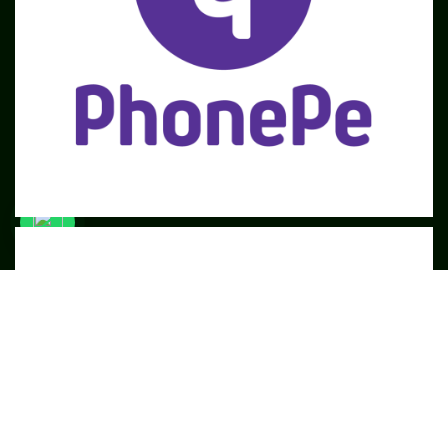
SME
TOOLKIT