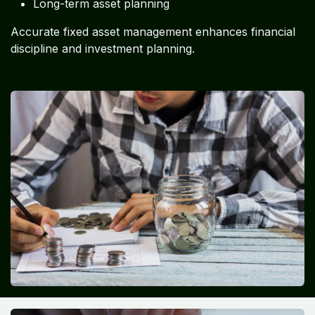
Long-term asset planning
Accurate fixed asset management enhances financial
discipline and investment planning.