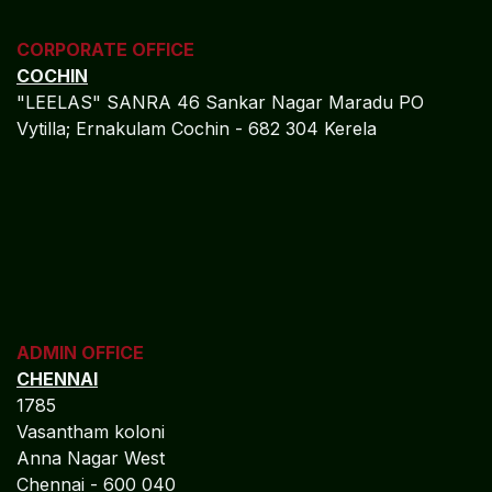
CORPORATE OFFICE
COCHIN
"LEELAS" SANRA 46 Sankar Nagar Maradu PO
Vytilla; Ernakulam Cochin - 682 304 Kerela
ADMIN OFFICE
CHENNAI
1785
Vasantham koloni
Anna Nagar West
Chennai - 600 040