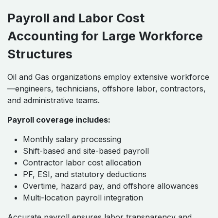
Payroll and Labor Cost
Accounting for Large Workforce
Structures
Oil and Gas organizations employ extensive workforce
—engineers, technicians, offshore labor, contractors,
and administrative teams.
Payroll coverage includes:
Monthly salary processing
Shift-based and site-based payroll
Contractor labor cost allocation
PF, ESI, and statutory deductions
Overtime, hazard pay, and offshore allowances
Multi-location payroll integration
Accurate payroll ensures labor transparency and