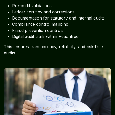
Pre-audit validations
Ledger scrutiny and corrections
Documentation for statutory and internal audits
Compliance control mapping
Fraud prevention controls
Digital audit trails within Peachtree
This ensures transparency, reliability, and risk-free
audits.