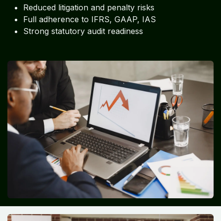
Reduced litigation and penalty risks
Full adherence to IFRS, GAAP, IAS
Strong statutory audit readiness