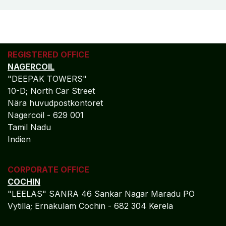
REGISTERED OFFICE
NAGERCOIL
"DEEPAK TOWERS"
10-D; North Car Street
Nära huvudpostkontoret
Nagercoil - 629 001
Tamil Nadu
Indien
CORPORATE OFFICE
COCHIN
"LEELAS" SANRA 46 Sankar Nagar Maradu PO
Vytilla; Ernakulam Cochin - 682 304 Kerela