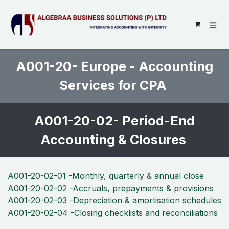
SKIP TO CONTENT
A001-20- Europe - Accounting
Services for CPA
A001-20-02- Period-End
Accounting & Closures
A001-20-02-01 -Monthly, quarterly & annual close
A001-20-02-02 -Accruals, prepayments & provisions
A001-20-02-03 -Depreciation & amortisation schedules
A001-20-02-04 -Closing checklists and reconciliations