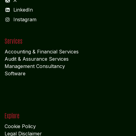
X
LinkedIn
I
nstagram
Services
Accounting & Financial Service
s
Audit & Assurance Services
Management Consultancy
Software
Explore
Cookie Policy
Legal Disclaimer