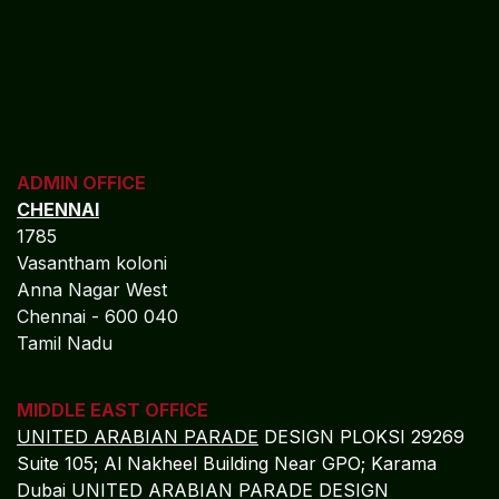
ADMIN OFFICE
CHENNAI
1785
Vasantham koloni
Anna Nagar West
Chennai - 600 040
Tamil Nadu
MIDDLE EAST OFFICE
UNITED ARABIAN PARADE
DESIGN PLOKSI 29269
Suite 105; Al Nakheel Building Near GPO; Karama
Dubai UNITED ARABIAN PARADE DESIGN