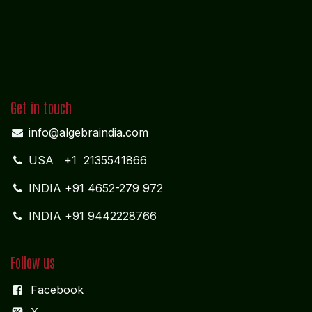
Get in touch
info@algebraindia.com
USA
+1 2135541866
INDIA
+91 4652-279 972
INDIA +91 9442228766
Follow us
Facebook