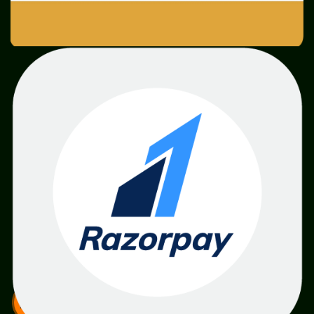
SME
TOOLKIT