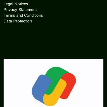
Legal Notices
Privacy Statement
Terms and Conditions
Data Protection