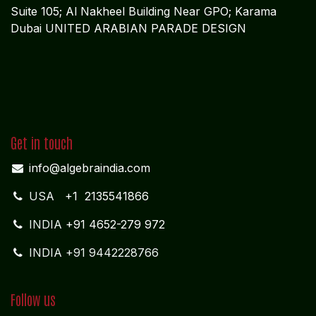
Suite 105; Al Nakheel Building Near GPO; Karama
Dubai UNITED ARABIAN PARADE DESIGN
Get in touch
info@algebraindia.com
USA
+1 2135541866
INDIA
+91 4652-279 972
INDIA +91 9442228766
Follow us