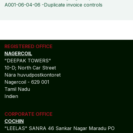
A001-06-04-06 -Duplicate invoice controls
REGISTERED OFFICE
NAGERCOIL
"DEEPAK TOWERS"
10-D; North Car Street
Nära huvudpostkontoret
Nagercoil - 629 001
Tamil Nadu
Indien
CORPORATE OFFICE
COCHIN
"LEELAS" SANRA 46 Sankar Nagar Maradu PO