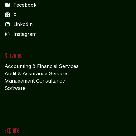
Facebook
X
LinkedIn
I
nstagram
Services
Accounting & Financial Service
s
Audit & Assurance Services
Management Consultancy
Software
Explore