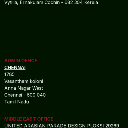
Vytilla; Ernakulam Cochin - 682 304 Kerela
ADMIN OFFICE
CHENNAI
1785
Vasantham koloni
Anna Nagar West
Chennai - 600 040
Tamil Nadu
MIDDLE EAST OFFICE
UNITED ARABIAN PARADE
DESIGN PLOKSI 29269