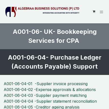
SKIP TO CONTENT
A001-06- UK- Bookkeeping
Services for CPA
A001-06-04- Purchase Ledger
(Accounts Payable) Support
A001-06-04-01 -Supplier invoice processing
A001-06-04-02 -Expense approvals & allocations
A001-06-04-03 -Supplier payment matching
A001-06-04-04 -Supplier statement reconciliation
A001-06-04-05 -Creditor ageing analysis