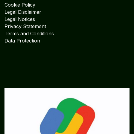
Cookie Policy
Legal Disclaimer
Legal Notices
Privacy Statement
Terms and Conditions
Data Protection