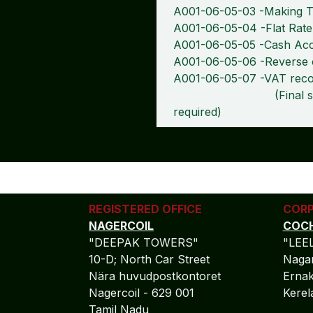
A001-06-05-03 -Making Ta
A001-06-05-04 -Flat Ra
A001-06-05-05 -Cash Ac
A001-06-05-06 -Reverse 
A001-06-05-07 -VAT recon
(Final submission 
required)
REGISTERED OFFICE
CORP
NAGERCOIL
COCH
"DEEPAK TOWERS"
"LEE
10-D; North Car Street
Nagar
Nära huvudpostkontoret
Ernak
Nagercoil - 629 001
Kere
Tamil Nadu