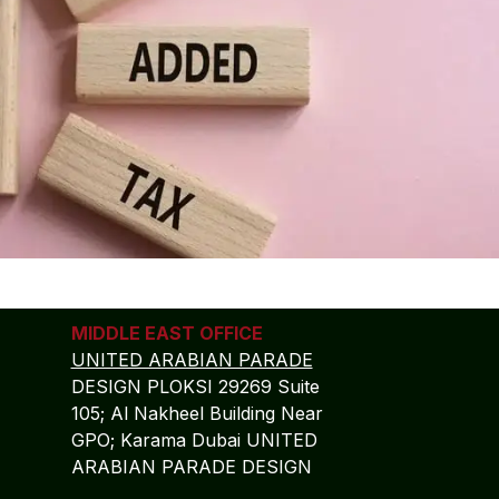
MIDDLE EAST OFFICE
UNITED ARABIAN PARADE
DESIGN PLOKSI 29269 Suite
105; Al Nakheel Building Near
GPO; Karama Dubai UNITED
ARABIAN PARADE DESIGN