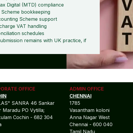
x Digital (MTD) compliance
te Scheme bookkeeping
counting Scheme support
charge VAT handling
ciliation schedules
remains with UK practice, if
ORATE OFFICE
ADMIN OFFICE
IN
CHENNAI
LAS" SANRA 46 Sankar
1785
 Maradu PO Vytilla;
Vasantham koloni
ulam Cochin - 682 304
Anna Nagar West
la
Chennai - 600 040
Tamil Nadu