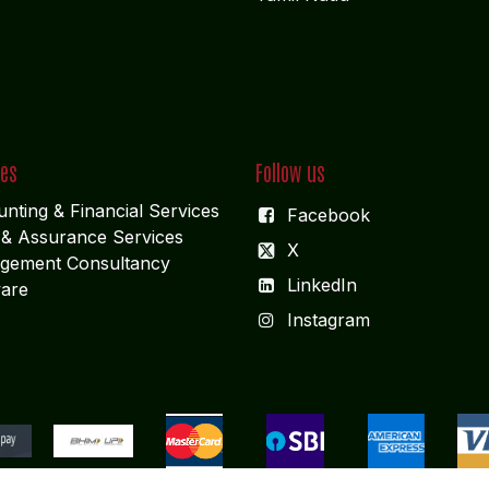
ces
Follow us
nting & Financial Service
s
Facebook
 & Assurance Services
X
gement Consultancy
LinkedIn
are
I
nstagram