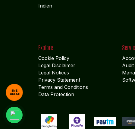
Indien
Explore
Servi
Cookie Policy
Accou
Legal Disclaimer
Audit
Legal Notices
Mana
Privacy Statement
Softw
Terms and Conditions
SME
Data Protection
TOOLKIT