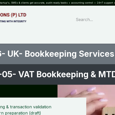
rtup's; SMEs & clients get accurate, audit-ready books + accounting control — 24×7 support +
WHAT?
SERVICES
SOFTWARE
INDUSTRIES
QUALITY
PARTNE
- UK- Bookkeeping Services
-05- VAT Bookkeeping & MTD
 & transaction validation
n preparation (draft)