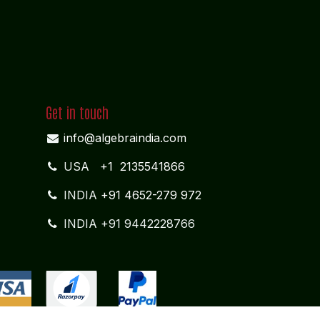
Get in touch
info@algebraindia.com
USA
+1 2135541866
INDIA
+91 4652-279 972
INDIA +91 9442228766