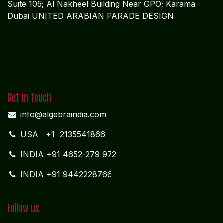
Suite 105; Al Nakheel Building Near GPO; Karama
Dubai UNITED ARABIAN PARADE DESIGN
Get in touch
info@algebraindia.com
USA
+1 2135541866
INDIA
+91 4652-279 972
INDIA +91 9442228766
Follow us