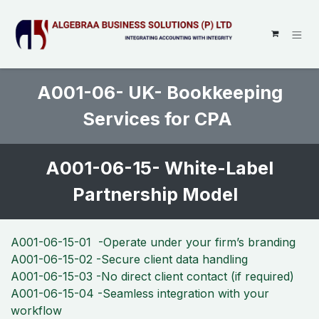
SKIP TO CONTENT
A001-06- UK- Bookkeeping
Services for CPA
A001-06-15- White-Label
Partnership Model
A001-06-15-01 -Operate under your firm’s branding
A001-06-15-02 -Secure client data handling
A001-06-15-03 -No direct client contact (if required)
A001-06-15-04 -Seamless integration with your
workflow