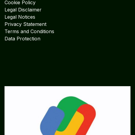
Cookie Policy
Legal Disclaimer
Legal Notices
Privacy Statement
Terms and Conditions
Data Protection