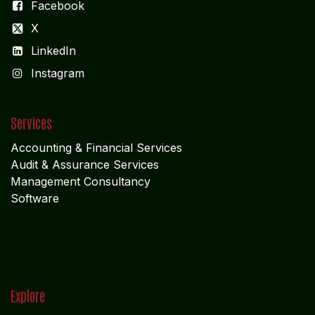
Facebook
X
LinkedIn
I
nstagram
Services
Accounting & Financial Service
s
Audit & Assurance Services
Management Consultancy
Software
Explore