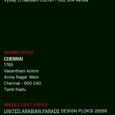
Vytilla; Ernakulam Cochin - 682 304 Kerela
ADMIN OFFICE
CHENNAI
1785
Vasantham koloni
Anna Nagar West
Chennai - 600 040
Tamil Nadu
MIDDLE EAST OFFICE
UNITED ARABIAN PARADE
DESIGN PLOKSI 29269