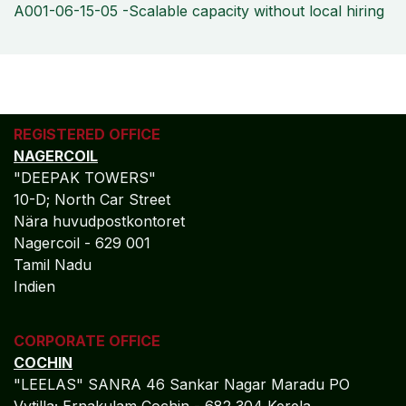
A001-06-15-05 -Scalable capacity without local hiring
REGISTERED OFFICE
NAGERCOIL
"DEEPAK TOWERS"
10-D; North Car Street
Nära huvudpostkontoret
Nagercoil - 629 001
Tamil Nadu
Indien
CORPORATE OFFICE
COCHIN
"LEELAS" SANRA 46 Sankar Nagar Maradu PO