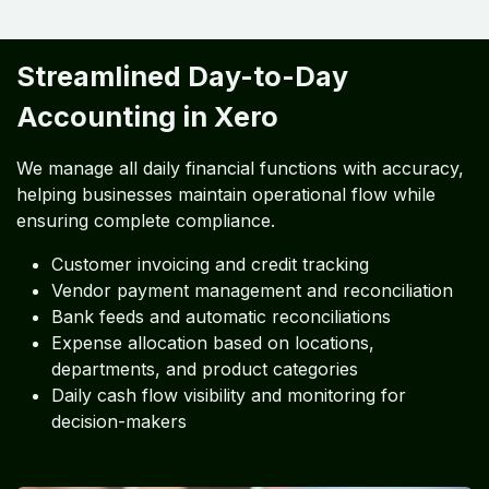
Streamlined Day-to-Day
Accounting in Xero
We manage all daily financial functions with accuracy,
helping businesses maintain operational flow while
ensuring complete compliance.
Customer invoicing and credit tracking
Vendor payment management and reconciliation
Bank feeds and automatic reconciliations
Expense allocation based on locations,
departments, and product categories
Daily cash flow visibility and monitoring for
decision-makers