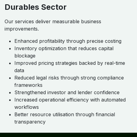
Durables Sector
Our services deliver measurable business
improvements.
Enhanced profitability through precise costing
Inventory optimization that reduces capital
blockage
Improved pricing strategies backed by real-time
data
Reduced legal risks through strong compliance
frameworks
Strengthened investor and lender confidence
Increased operational efficiency with automated
workflows
Better resource utilisation through financial
transparency