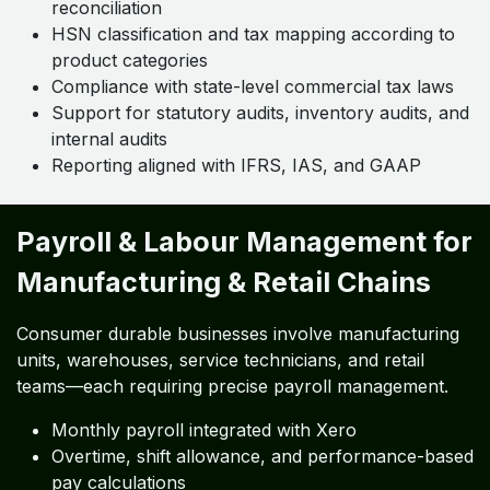
reconciliation
HSN classification and tax mapping according to
product categories
Compliance with state-level commercial tax laws
Support for statutory audits, inventory audits, and
internal audits
Reporting aligned with IFRS, IAS, and GAAP
Payroll & Labour Management for
Manufacturing & Retail Chains
Consumer durable businesses involve manufacturing
units, warehouses, service technicians, and retail
teams—each requiring precise payroll management.
Monthly payroll integrated with Xero
Overtime, shift allowance, and performance-based
pay calculations