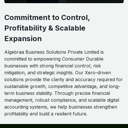
Commitment to Control,
Profitability & Scalable
Expansion
Algebraa Business Solutions Private Limited is
committed to empowering Consumer Durable
businesses with strong financial control, risk
mitigation, and strategic insights. Our Xero-driven
solutions provide the clarity and accuracy required for
sustainable growth, competitive advantage, and long-
term business stability. Through precise financial
management, robust compliance, and scalable digital
accounting systems, we help businesses strengthen
profitability and build a resilient future.