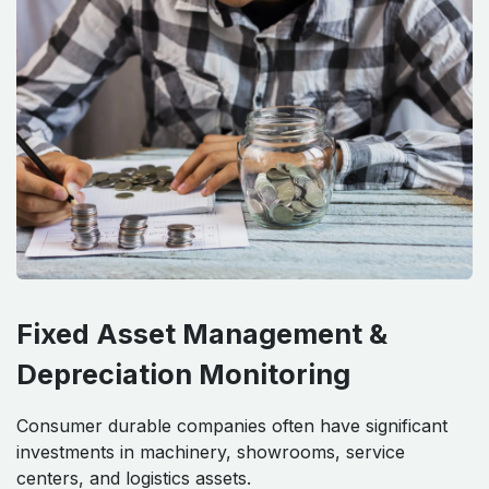
Fixed Asset Management &
Depreciation Monitoring
Consumer durable companies often have significant
investments in machinery, showrooms, service
centers, and logistics assets.