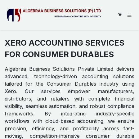
SKIP TO CONTENT
XERO ACCOUNTING SERVICES
FOR CONSUMER DURABLES
Algebraa Business Solutions Private Limited delivers
advanced, technology-driven accounting solutions
tailored for the Consumer Durables industry using
Xero. Our services empower manufacturers,
distributors, and retailers with complete financial
visibility, seamless automation, and robust compliance
frameworks. By integrating industry-specific
workflows with cloud-based accounting, we ensure
precision, efficiency, and profitability across fast-
moving, competition-intensive consumer durable