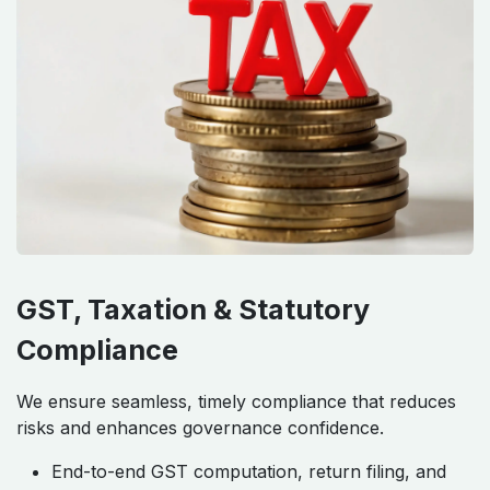
GST, Taxation & Statutory
Compliance
We ensure seamless, timely compliance that reduces
risks and enhances governance confidence.
End-to-end GST computation, return filing, and