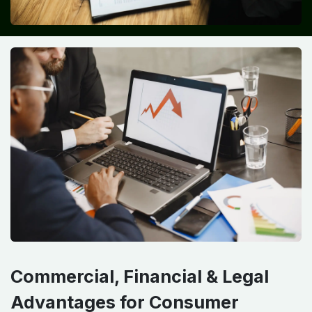
Commercial, Financial & Legal
Advantages for Consumer