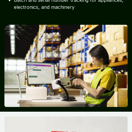
Batch and serial number tracking for appliances,
electronics, and machinery