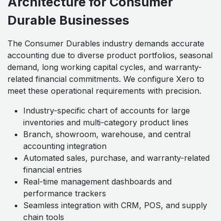
Architecture for Consumer
Durable Businesses
The Consumer Durables industry demands accurate
accounting due to diverse product portfolios, seasonal
demand, long working capital cycles, and warranty-
related financial commitments. We configure Xero to
meet these operational requirements with precision.
Industry-specific chart of accounts for large
inventories and multi-category product lines
Branch, showroom, warehouse, and central
accounting integration
Automated sales, purchase, and warranty-related
financial entries
Real-time management dashboards and
performance trackers
Seamless integration with CRM, POS, and supply
chain tools