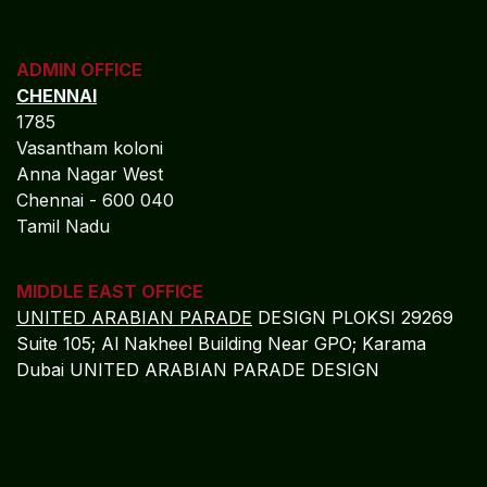
ADMIN OFFICE
CHENNAI
1785
Vasantham koloni
Anna Nagar West
Chennai - 600 040
Tamil Nadu
MIDDLE EAST OFFICE
UNITED ARABIAN PARADE
DESIGN PLOKSI 29269
Suite 105; Al Nakheel Building Near GPO; Karama
Dubai UNITED ARABIAN PARADE DESIGN