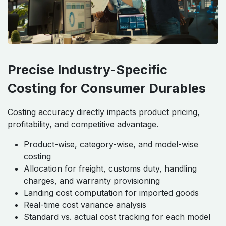
Precise Industry-Specific
Costing for Consumer Durables
Costing accuracy directly impacts product pricing,
profitability, and competitive advantage.
Product-wise, category-wise, and model-wise
costing
Allocation for freight, customs duty, handling
charges, and warranty provisioning
Landing cost computation for imported goods
Real-time cost variance analysis
Standard vs. actual cost tracking for each model