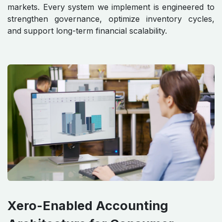
markets. Every system we implement is engineered to
strengthen governance, optimize inventory cycles,
and support long-term financial scalability.
Xero-Enabled Accounting