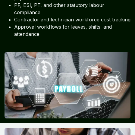
PF, ESI, PT, and other statutory labour
compliance
Contractor and technician workforce cost tracking
Approval workflows for leaves, shifts, and
attendance