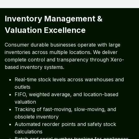
Inventory Management &
Valuation Excellence
Consumer durable businesses operate with large
inventories across multiple locations. We deliver
complete control and transparency through Xero-
based inventory systems.
Real-time stock levels across warehouses and
outlets
FIFO, weighted average, and location-based
valuation
Tracking of fast-moving, slow-moving, and
obsolete inventory
Automated reorder points and safety stock
calculations