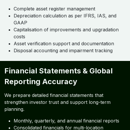
Complete asset register management
Depreciation calculation as per IFRS, IAS, and
GAAP
Capitalisation of improvements and upgradation
costs
Asset verification support and documentation
Disposal accounting and impairment tracking
Financial Statements & Global
Reporting Accuracy
We prepare detailed financial statements that
strengthen investor trust and support long-term
planning.
Monthly, quarterly, and annual financial reports
Consolidated financials for multi-location