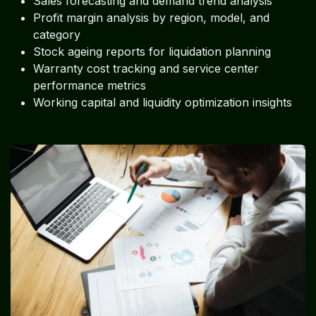
Sales forecasting and demand trend analysis
Profit margin analysis by region, model, and
category
Stock ageing reports for liquidation planning
Warranty cost tracking and service center
performance metrics
Working capital and liquidity optimization insights