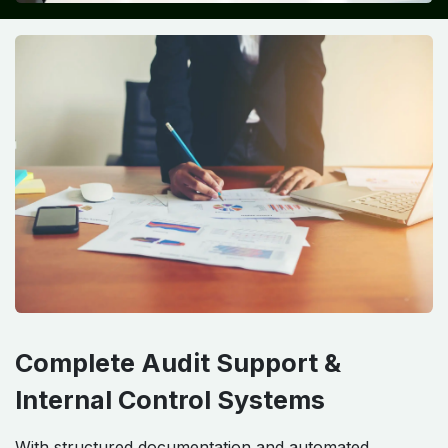
Complete Audit Support &
Internal Control Systems
With structured documentation and automated