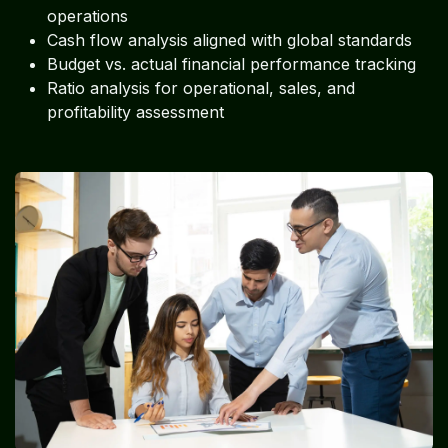
operations
Cash flow analysis aligned with global standards
Budget vs. actual financial performance tracking
Ratio analysis for operational, sales, and
profitability assessment