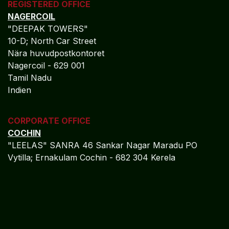
REGISTERED OFFICE
NAGERCOIL
"DEEPAK TOWERS"
10-D; North Car Street
Nära huvudpostkontoret
Nagercoil - 629 001
Tamil Nadu
Indien
CORPORATE OFFICE
COCHIN
"LEELAS" SANRA 46 Sankar Nagar Maradu PO
Vytilla; Ernakulam Cochin - 682 304 Kerela