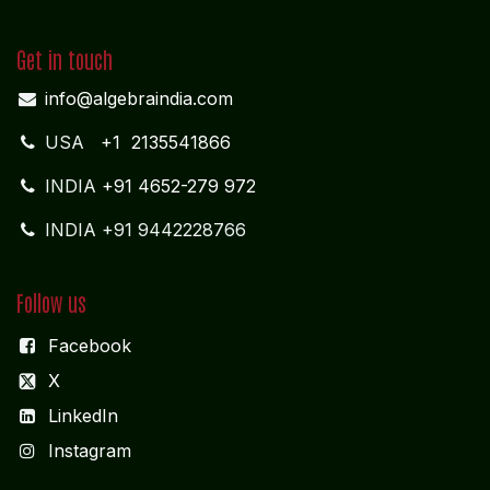
Get in touch
info@algebraindia.com
USA
+1 2135541866
INDIA
+91 4652-279 972
INDIA +91 9442228766
Follow us
Facebook
X
LinkedIn
I
nstagram