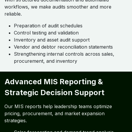
workflows, we make audits smoother and more
reliable.
Preparation of audit schedules
Control testing and validation
Inventory and asset audit support
Vendor and debtor reconciliation statements
Strengthening internal controls across sales,
procurement, and inventory
Advanced MIS Reporting &
Strategic Decision Support
Our MIS reports help leadership teams optimize
pricing, procurement, and market expansion
strategies.