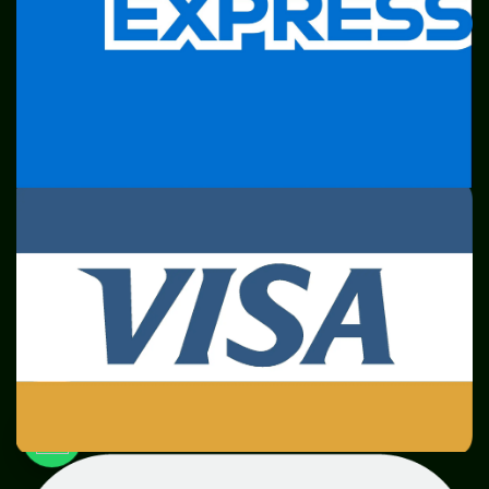
SME
TOOLKIT