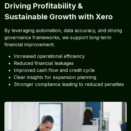
Driving Profitability &
Sustainable Growth with Xero
By leveraging automation, data accuracy, and strong
governance frameworks, we support long-term
financial improvement.
Increased operational efficiency
Reduced financial leakages
Improved cash flow and credit cycle
Clear insights for expansion planning
Stronger compliance leading to reduced penalties