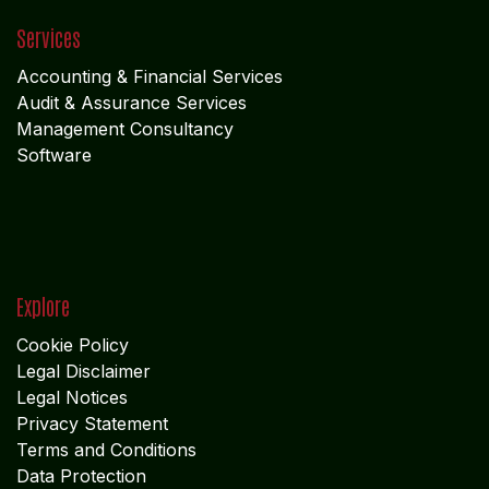
Services
Accounting & Financial Service
s
Audit & Assurance Services
Management Consultancy
Software
Explore
Cookie Policy
Legal Disclaimer
Legal Notices
Privacy Statement
Terms and Conditions
Data Protection