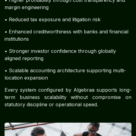
margin engineering
• Reduced tax exposure and litigation risk
• Enhanced creditworthiness with banks and financial
institutions
• Stronger investor confidence through globally
aligned reporting
• Scalable accounting architecture supporting multi-
location expansion
Every system configured by Algebraa supports long-
term business scalability without compromise on
statutory discipline or operational speed.