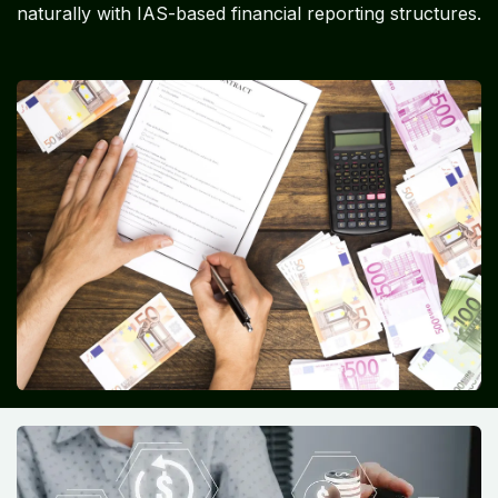
naturally with IAS-based financial reporting structures.