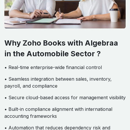
Why Zoho Books with Algebraa
in the Automobile Sector ?
• Real-time enterprise-wide financial control
• Seamless integration between sales, inventory,
payroll, and compliance
• Secure cloud-based access for management visibility
• Built-in compliance alignment with international
accounting frameworks
• Automation that reduces dependency risk and