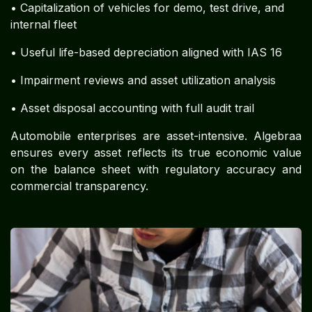
• Capitalization of vehicles for demo, test drive, and
internal fleet
• Useful life-based depreciation aligned with IAS 16
• Impairment reviews and asset utilization analysis
• Asset disposal accounting with full audit trail
Automobile enterprises are asset-intensive. Algebraa
ensures every asset reflects its true economic value
on the balance sheet with regulatory accuracy and
commercial transparency.