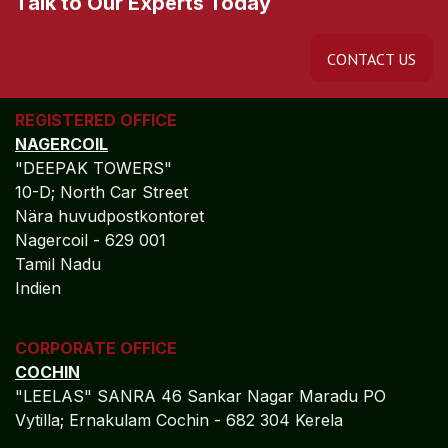
Talk to Our Experts Today
CONTACT US
REGISTERED OFFICE
NAGERCOIL
"DEEPAK TOWERS"
10-D; North Car Street
Nära huvudpostkontoret
Nagercoil - 629 001
Tamil Nadu
Indien
CORPORATE OFFICE
COCHIN
"LEELAS" SANRA 46 Sankar Nagar Maradu PO
Vytilla; Ernakulam Cochin - 682 304 Kerela