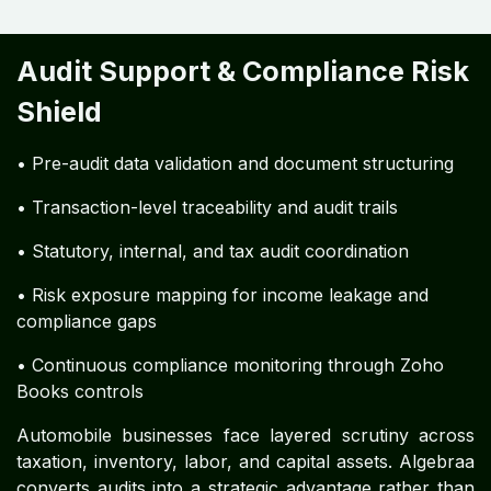
Audit Support & Compliance Risk
Shield
• Pre-audit data validation and document structuring
• Transaction-level traceability and audit trails
• Statutory, internal, and tax audit coordination
• Risk exposure mapping for income leakage and
compliance gaps
• Continuous compliance monitoring through Zoho
Books controls
Automobile businesses face layered scrutiny across
taxation, inventory, labor, and capital assets. Algebraa
converts audits into a strategic advantage rather than