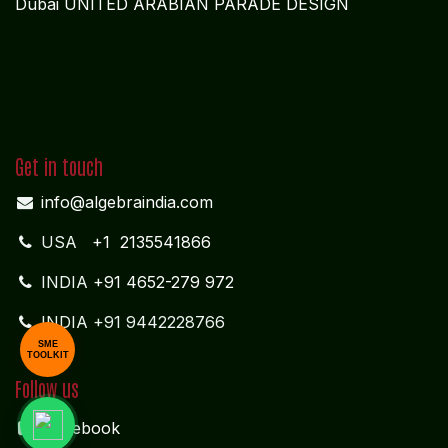
Dubai UNITED ARABIAN PARADE DESIGN
Get in touch
info@algebraindia.com
USA
+1 2135541866
INDIA
+91 4652-279 972
INDIA +91 9442228766
SME
TOOLKIT
Follow us
Facebook