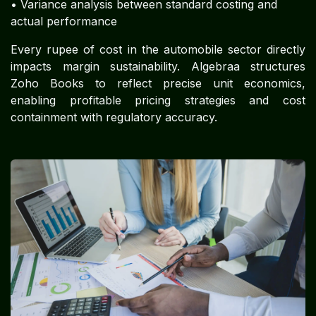
• Variance analysis between standard costing and
actual performance
Every rupee of cost in the automobile sector directly
impacts margin sustainability. Algebraa structures
Zoho Books to reflect precise unit economics,
enabling profitable pricing strategies and cost
containment with regulatory accuracy.