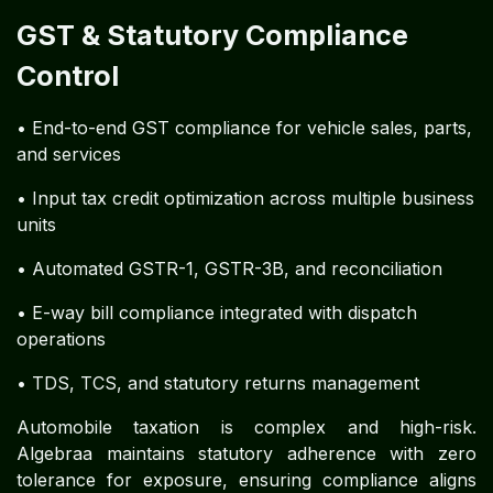
GST & Statutory Compliance
Control
• End-to-end GST compliance for vehicle sales, parts,
and services
• Input tax credit optimization across multiple business
units
• Automated GSTR-1, GSTR-3B, and reconciliation
• E-way bill compliance integrated with dispatch
operations
• TDS, TCS, and statutory returns management
Automobile taxation is complex and high-risk.
Algebraa maintains statutory adherence with zero
tolerance for exposure, ensuring compliance aligns