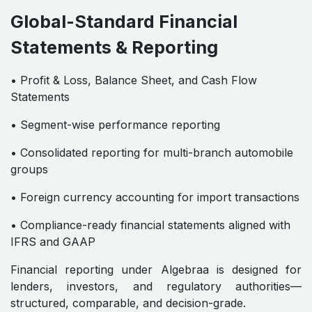
Global-Standard Financial
Statements & Reporting
• Profit & Loss, Balance Sheet, and Cash Flow
Statements
• Segment-wise performance reporting
• Consolidated reporting for multi-branch automobile
groups
• Foreign currency accounting for import transactions
• Compliance-ready financial statements aligned with
IFRS and GAAP
Financial reporting under Algebraa is designed for
lenders, investors, and regulatory authorities—
structured, comparable, and decision-grade.