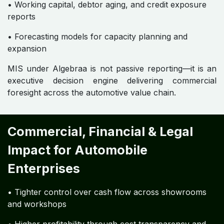
• Working capital, debtor aging, and credit exposure
reports
• Forecasting models for capacity planning and
expansion
MIS under Algebraa is not passive reporting—it is an
executive decision engine delivering commercial
foresight across the automotive value chain.
Commercial, Financial & Legal
Impact for Automobile
Enterprises
• Tighter control over cash flow across showrooms
and workshops
• Higher profitability through cost transparency and