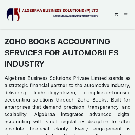
SKIP TO CONTENT
ZOHO BOOKS ACCOUNTING
SERVICES FOR AUTOMOBILES
INDUSTRY
Algebraa Business Solutions Private Limited stands as
a strategic financial partner to the automotive industry,
delivering technology-driven, compliance-focused
accounting solutions through Zoho Books. Built for
enterprises that demand precision, transparency, and
scalability, Algebraa integrates advanced digital
accounting with strict regulatory discipline to offer
absolute financial clarity. Every engagement is