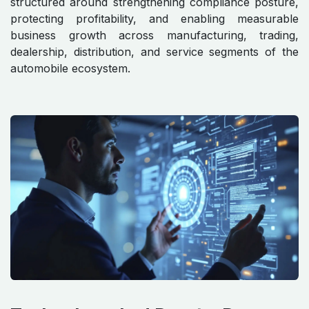
structured around strengthening compliance posture,
protecting profitability, and enabling measurable
business growth across manufacturing, trading,
dealership, distribution, and service segments of the
automobile ecosystem.