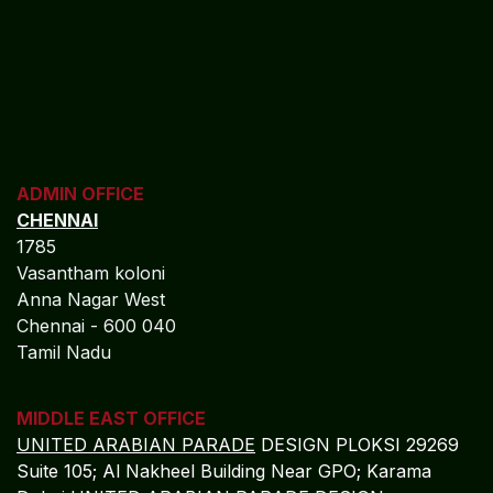
ADMIN OFFICE
CHENNAI
1785
Vasantham koloni
Anna Nagar West
Chennai - 600 040
Tamil Nadu
MIDDLE EAST OFFICE
UNITED ARABIAN PARADE
DESIGN PLOKSI 29269
Suite 105; Al Nakheel Building Near GPO; Karama