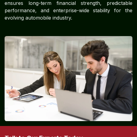
ensures long-term financial strength, predictable
performance, and enterprise-wide stability for the
evolving automobile industry.