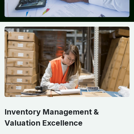
Inventory Management &
Valuation Excellence