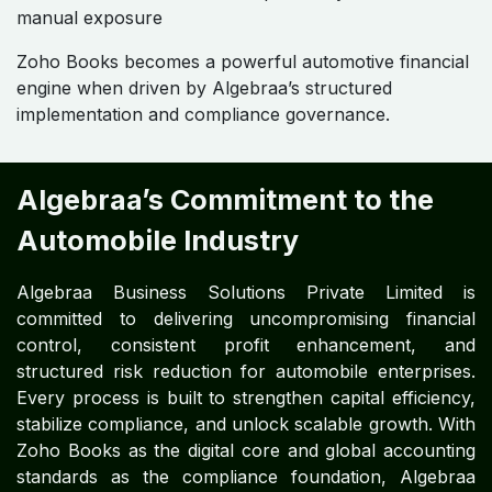
manual exposure
Zoho Books becomes a powerful automotive financial
engine when driven by Algebraa’s structured
implementation and compliance governance.
Algebraa’s Commitment to the
Automobile Industry
Algebraa Business Solutions Private Limited is
committed to delivering uncompromising financial
control, consistent profit enhancement, and
structured risk reduction for automobile enterprises.
Every process is built to strengthen capital efficiency,
stabilize compliance, and unlock scalable growth. With
Zoho Books as the digital core and global accounting
standards as the compliance foundation, Algebraa