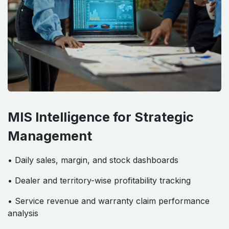
MIS Intelligence for Strategic
Management
• Daily sales, margin, and stock dashboards
• Dealer and territory-wise profitability tracking
• Service revenue and warranty claim performance
analysis