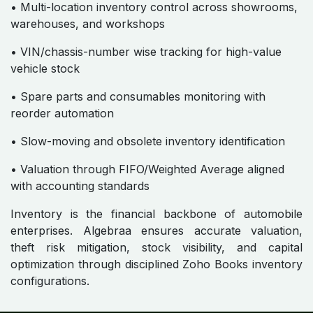
• Multi-location inventory control across showrooms,
warehouses, and workshops
• VIN/chassis-number wise tracking for high-value
vehicle stock
• Spare parts and consumables monitoring with
reorder automation
• Slow-moving and obsolete inventory identification
• Valuation through FIFO/Weighted Average aligned
with accounting standards
Inventory is the financial backbone of automobile
enterprises. Algebraa ensures accurate valuation,
theft risk mitigation, stock visibility, and capital
optimization through disciplined Zoho Books inventory
configurations.