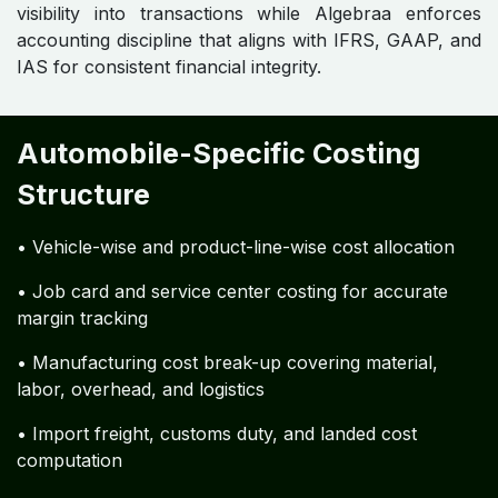
visibility into transactions while Algebraa enforces
accounting discipline that aligns with IFRS, GAAP, and
IAS for consistent financial integrity.
Automobile-Specific Costing
Structure
• Vehicle-wise and product-line-wise cost allocation
• Job card and service center costing for accurate
margin tracking
• Manufacturing cost break-up covering material,
labor, overhead, and logistics
• Import freight, customs duty, and landed cost
computation