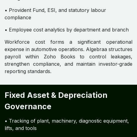
• Provident Fund, ESI, and statutory labour
compliance
• Employee cost analytics by department and branch
Workforce cost forms a significant operational
expense in automotive operations. Algebraa structures
payroll within Zoho Books to control leakages,
strengthen compliance, and maintain investor-grade
reporting standards.
Fixed Asset & Depreciation
Governance
• Tracking of plant, machinery, diagnostic equipment,
lifts, and tools