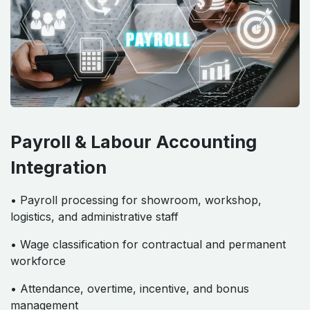
Payroll & Labour Accounting
Integration
• Payroll processing for showroom, workshop,
logistics, and administrative staff
• Wage classification for contractual and permanent
workforce
• Attendance, overtime, incentive, and bonus
management