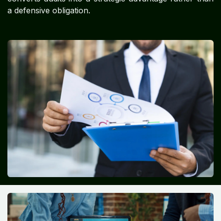
a defensive obligation.