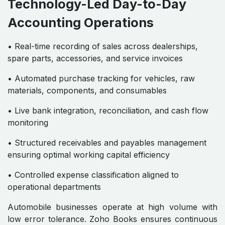
Technology-Led Day-to-Day
Accounting Operations
• Real-time recording of sales across dealerships,
spare parts, accessories, and service invoices
• Automated purchase tracking for vehicles, raw
materials, components, and consumables
• Live bank integration, reconciliation, and cash flow
monitoring
• Structured receivables and payables management
ensuring optimal working capital efficiency
• Controlled expense classification aligned to
operational departments
Automobile businesses operate at high volume with
low error tolerance. Zoho Books ensures continuous